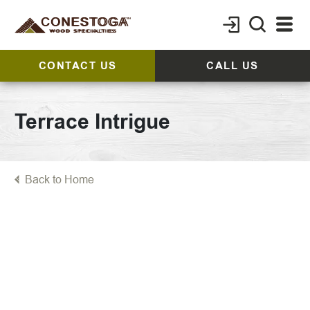
CONTACT US
CALL US
Terrace Intrigue
Back to Home