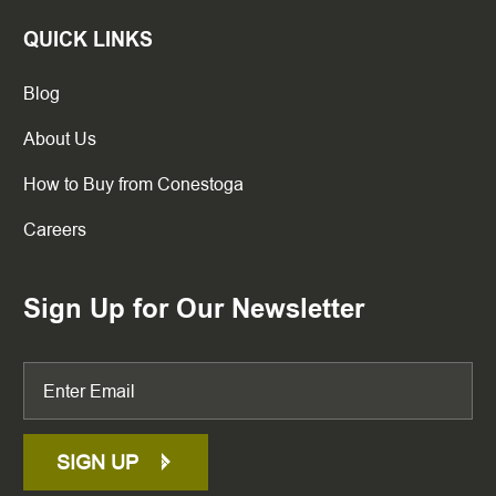
QUICK LINKS
Blog
About Us
How to Buy from Conestoga
Careers
Sign Up for Our Newsletter
SIGN UP