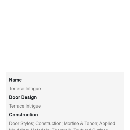
Name
Terrace Intrigue
Door Design
Terrace Intrigue
Construction
Door Styles; Construction; Mortise & Tenon; Applied