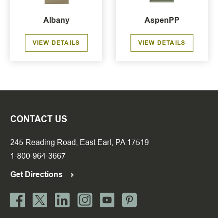
Albany
AspenPP
VIEW DETAILS
VIEW DETAILS
CONTACT US
245 Reading Road, East Earl, PA 17519
1-800-964-3667
Get Directions