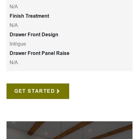
N/A
Finish Treatment
N/A
Drawer Front Design
Intrigue
Drawer Front Panel Raise
N/A
GET STARTED