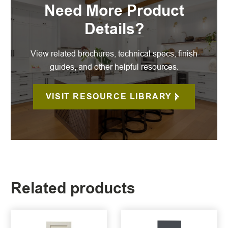
Need More Product
Details?
View related brochures, technical specs, finish
guides, and other helpful resources.
VISIT RESOURCE LIBRARY
Related products