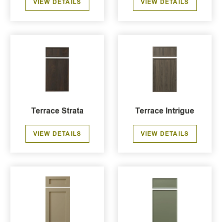
VIEW DETAILS
VIEW DETAILS
Terrace Strata
Terrace Intrigue
VIEW DETAILS
VIEW DETAILS