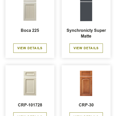
Boca 225
Synchronicty Super
Matte
VIEW DETAILS
VIEW DETAILS
CRP-101728
CRP-30