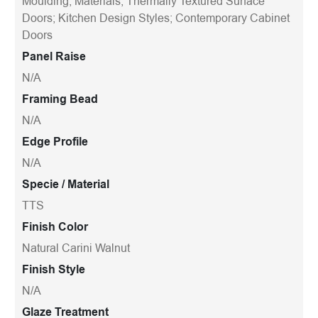
Moulding; Materials; Thermally Textured Surface
Doors; Kitchen Design Styles; Contemporary Cabinet
Doors
Panel Raise
N/A
Framing Bead
N/A
Edge Profile
N/A
Specie / Material
TTS
Finish Color
Natural Carini Walnut
Finish Style
N/A
Glaze Treatment