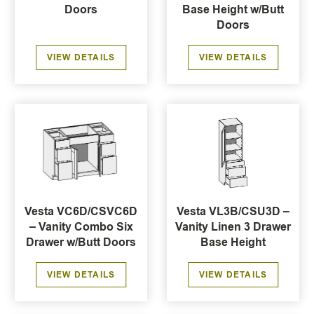
Doors
Base Height w/Butt
Doors
VIEW DETAILS
VIEW DETAILS
Vesta VC6D/CSVC6D
Vesta VL3B/CSU3D –
– Vanity Combo Six
Vanity Linen 3 Drawer
Drawer w/Butt Doors
Base Height
VIEW DETAILS
VIEW DETAILS