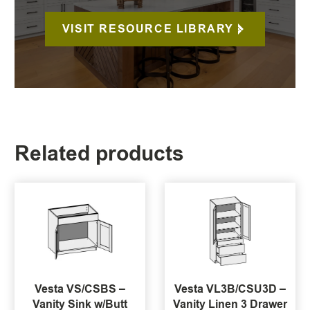
VISIT RESOURCE LIBRARY
Related products
Vesta VS/CSBS –
Vesta VL3B/CSU3D –
Vanity Sink w/Butt
Vanity Linen 3 Drawer