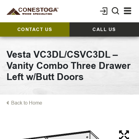
CONTACT US
CALL US
Vesta VC3DL/CSVC3DL –
Vanity Combo Three Drawer
Left w/Butt Doors
Back to Home