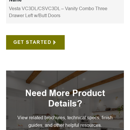
Vesta VC3DL/CSVC3DL – Vanity Combo Three
Drawer Left w/Butt Doors
GET STARTED
Need More Product
Details?
View related brochures, technical specs, finish
guides, and other helpful resources.