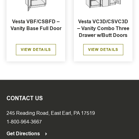
Vesta VBF/CSBFD –
Vesta VC3D/CSVC3D
Vanity Base Full Door
– Vanity Combo Three
Drawer w/Butt Doors
VIEW DETAILS
VIEW DETAILS
CONTACT US
245 Reading Road, East Earl, PA 17519
1-800-964-3667
Get Directions