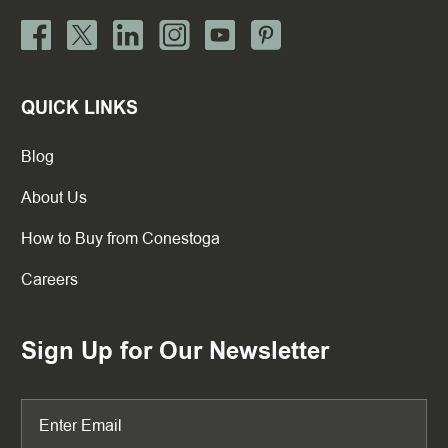
QUICK LINKS
Blog
About Us
How to Buy from Conestoga
Careers
Sign Up for Our Newsletter