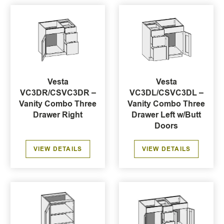
Vesta
Vesta
VC3DR/CSVC3DR –
VC3DL/CSVC3DL –
Vanity Combo Three
Vanity Combo Three
Drawer Right
Drawer Left w/Butt
Doors
VIEW DETAILS
VIEW DETAILS