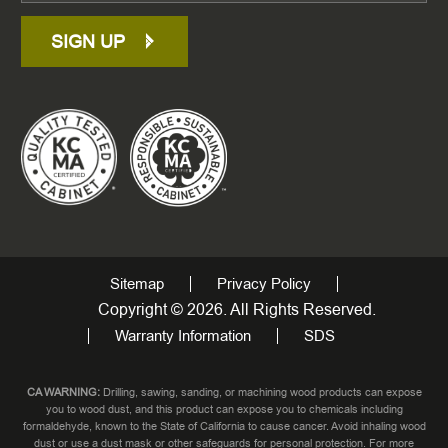
SIGN UP
Sitemap
Privacy Policy
Copyright © 2026. All Rights Reserved.
Warranty Information
SDS
CA WARNING:
Drilling, sawing, sanding, or machining wood products can expose
you to wood dust, and this product can expose you to chemicals including
formaldehyde, known to the State of California to cause cancer. Avoid inhaling wood
dust or use a dust mask or other safeguards for personal protection. For more