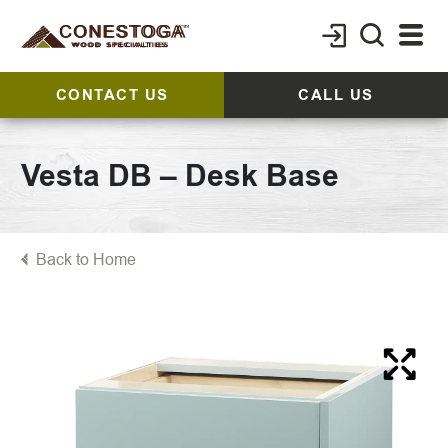
CONTACT US
CALL US
Vesta DB – Desk Base
Back to Home