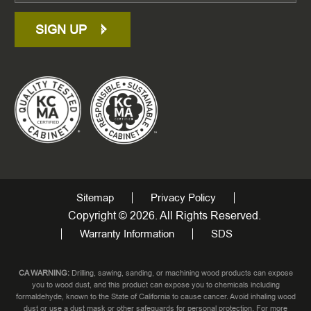
SIGN UP
Sitemap
Privacy Policy
Copyright © 2026. All Rights Reserved.
Warranty Information
SDS
CA WARNING:
Drilling, sawing, sanding, or machining wood products can expose
you to wood dust, and this product can expose you to chemicals including
formaldehyde, known to the State of California to cause cancer. Avoid inhaling wood
dust or use a dust mask or other safeguards for personal protection. For more