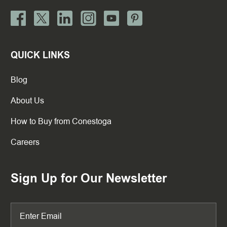
QUICK LINKS
Blog
About Us
How to Buy from Conestoga
Careers
Sign Up for Our Newsletter