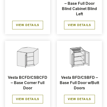
– Base Full Door
Blind Cabinet Blind
Left
VIEW DETAILS
VIEW DETAILS
Vesta BCFD/CSBCFD
Vesta BFD/CSBFD –
– Base Corner Full
Base Full Door w/Butt
Door
Doors
VIEW DETAILS
VIEW DETAILS