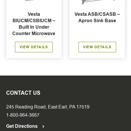
Vesta
Vesta ASB/CSASB –
BIUCM/CSBIUCM –
Apron Sink Base
Built In Under
Counter Microwave
VIEW DETAILS
VIEW DETAILS
CONTACT US
245 Reading Road, East Earl, PA 17519
1-800-964-3667
Get Directions