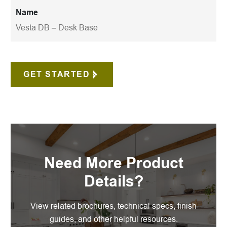
Name
Vesta DB – Desk Base
GET STARTED
Need More Product
Details?
View related brochures, technical specs, finish
guides, and other helpful resources.