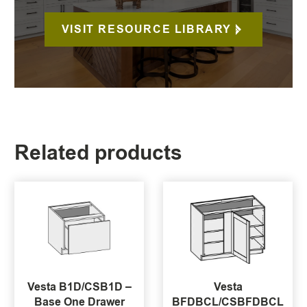
VISIT RESOURCE LIBRARY
Related products
Vesta B1D/CSB1D –
Vesta
Base One Drawer
BFDBCL/CSBFDBCL