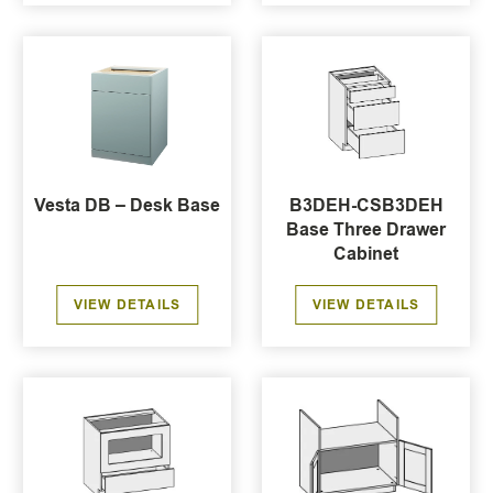
Vesta DB – Desk Base
B3DEH-CSB3DEH
Base Three Drawer
Cabinet
VIEW DETAILS
VIEW DETAILS