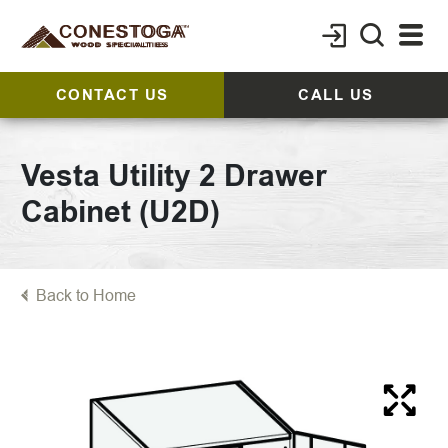
CONTACT US
CALL US
Vesta Utility 2 Drawer
Cabinet (U2D)
Back to Home