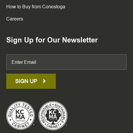
How to Buy from Conestoga
Careers
Sign Up for Our Newsletter
SIGN UP