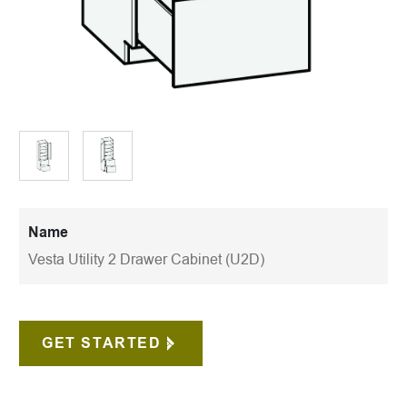
Name
Vesta Utility 2 Drawer Cabinet (U2D)
GET STARTED