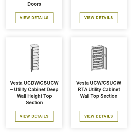
Doors
VIEW DETAILS
VIEW DETAILS
Vesta UCDW/CSUCW
Vesta UCW/CSUCW
– Utility Cabinet Deep
RTA Utility Cabinet
Wall Height Top
Wall Top Section
Section
VIEW DETAILS
VIEW DETAILS