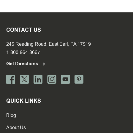
CONTACT US
245 Reading Road, East Earl, PA 17519
1-800-964-3667
Get Directions
QUICK LINKS
Blog
About Us