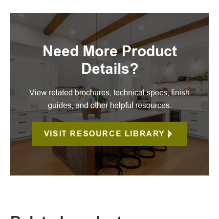
Need More Product
Details?
View related brochures, technical specs, finish
guides, and other helpful resources.
VISIT RESOURCE LIBRARY