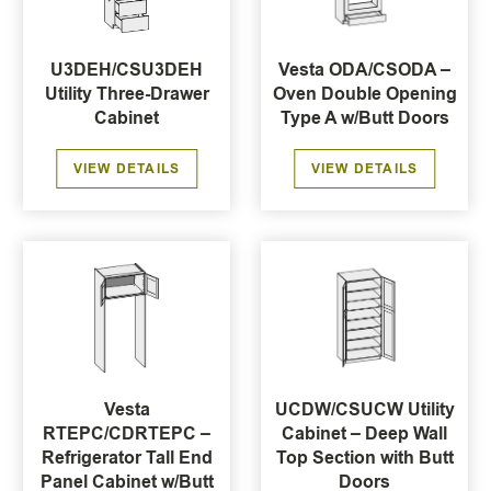
U3DEH/CSU3DEH
Vesta ODA/CSODA –
Utility Three-Drawer
Oven Double Opening
Cabinet
Type A w/Butt Doors
VIEW DETAILS
VIEW DETAILS
Vesta
UCDW/CSUCW Utility
RTEPC/CDRTEPC –
Cabinet – Deep Wall
Refrigerator Tall End
Top Section with Butt
Panel Cabinet w/Butt
Doors