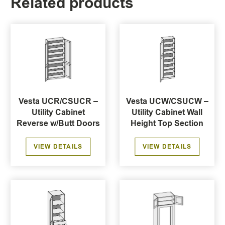
Related products
Vesta UCR/CSUCR –
Vesta UCW/CSUCW –
Utility Cabinet
Utility Cabinet Wall
Reverse w/Butt Doors
Height Top Section
VIEW DETAILS
VIEW DETAILS