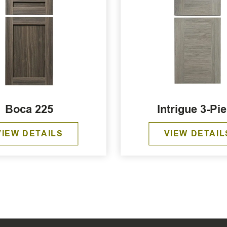
Boca 225
Intrigue 3-Pi
VIEW DETAILS
VIEW DETAIL