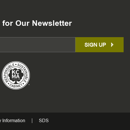
 for Our Newsletter
SIGN UP
 Information
SDS