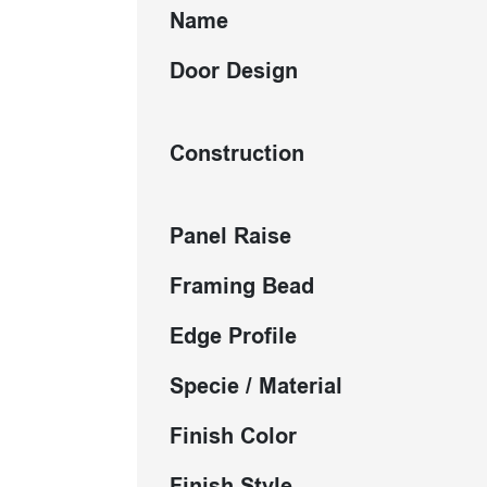
Name
Door Design
Construction
Panel Raise
Framing Bead
Edge Profile
Specie / Material
Finish Color
Finish Style