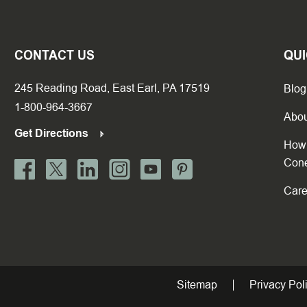
CONTACT US
QUI
245 Reading Road, East Earl, PA 17519
Blog
1-800-964-3667
Abou
Get Directions
How 
Con
Care
Sitemap
Privacy Pol