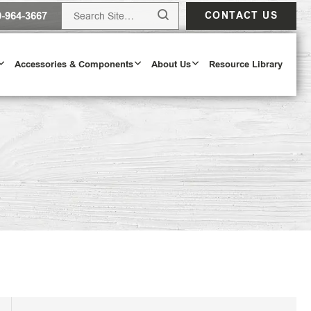
0-964-3667
CONTACT US
Accessories & Components
About Us
Resource Library