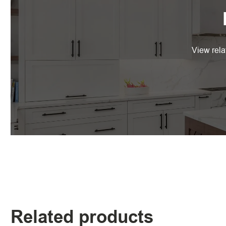
View rela
Related products