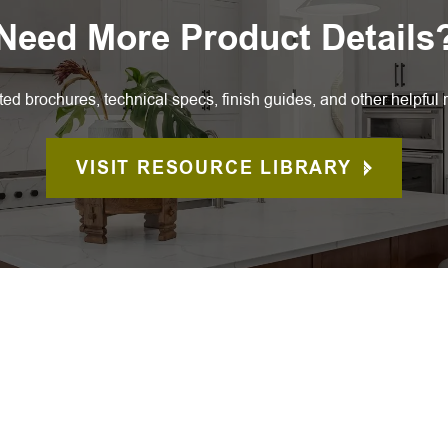
Need More Product Details
ted brochures, technical specs, finish guides, and other helpful 
VISIT RESOURCE LIBRARY