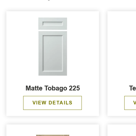
Matte Tobago 225
Te
VIEW DETAILS