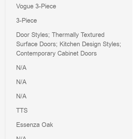
Vogue 3-Piece
3-Piece
Door Styles; Thermally Textured
Surface Doors; Kitchen Design Styles;
Contemporary Cabinet Doors
N/A
N/A
N/A
TTS
Essenza Oak