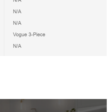
N/A
N/A
N/A
Vogue 3-Piece
N/A