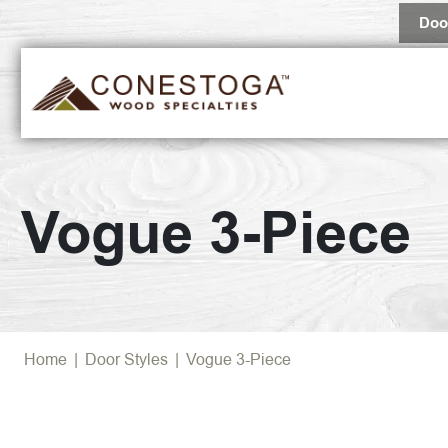
Doo
Vogue 3-Piece
Home
|
Door Styles
|
Vogue 3-Piece