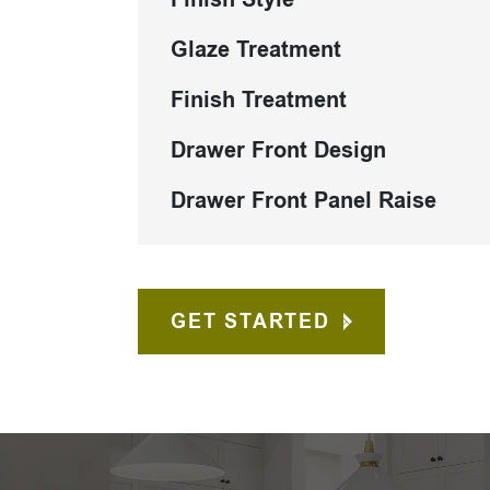
Glaze Treatment
Finish Treatment
Drawer Front Design
Drawer Front Panel Raise
GET STARTED