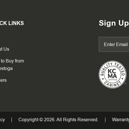
Sign Up
CK LINKS
t Us
to Buy from
estoga
ers
icy
Copyright © 2026. All Rights Reserved.
Warranty