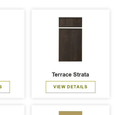
Terrace Strata
S
VIEW DETAILS