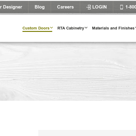
r Designer
Blog
Careers
LOGIN
1-80
Custom Doors
RTA Cabinetry
Materials and Finishes