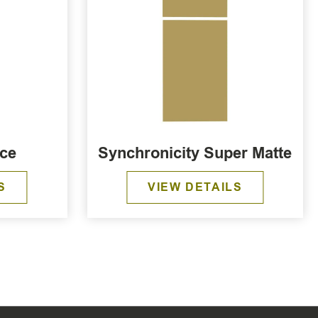
ece
Synchronicity Super Matte
S
VIEW DETAILS