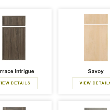
rrace Intrigue
Savoy
VIEW DETAILS
VIEW DETAIL