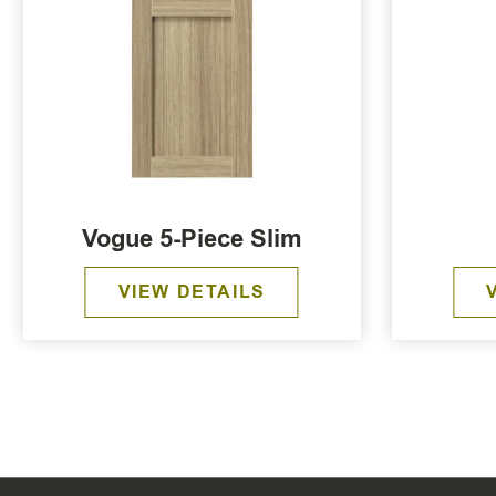
Vogue 5-Piece Slim
VIEW DETAILS