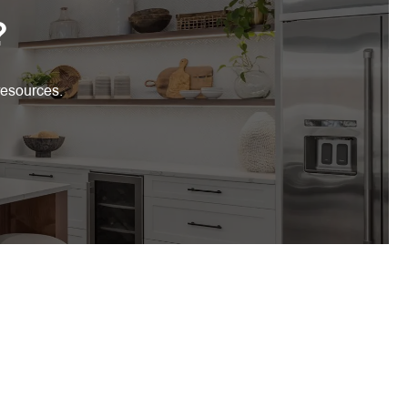
?
resources.