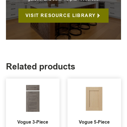
VISIT RESOURCE LIBRARY
Related products
Vogue 3-Piece
Vogue 5-Piece