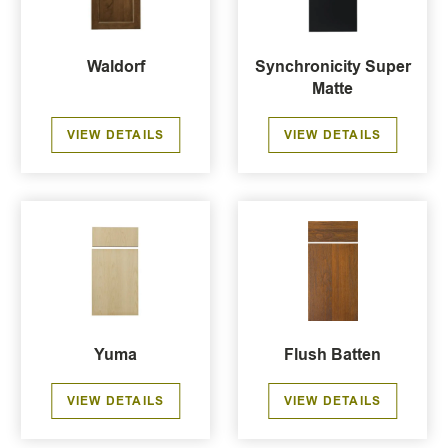
Waldorf
Synchronicity Super
Matte
VIEW DETAILS
VIEW DETAILS
Yuma
Flush Batten
VIEW DETAILS
VIEW DETAILS