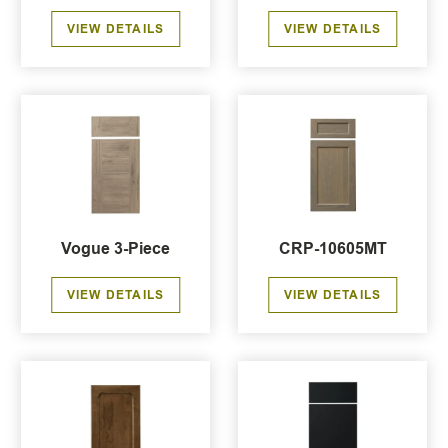
VIEW DETAILS
VIEW DETAILS
Vogue 3-Piece
CRP-10605MT
VIEW DETAILS
VIEW DETAILS