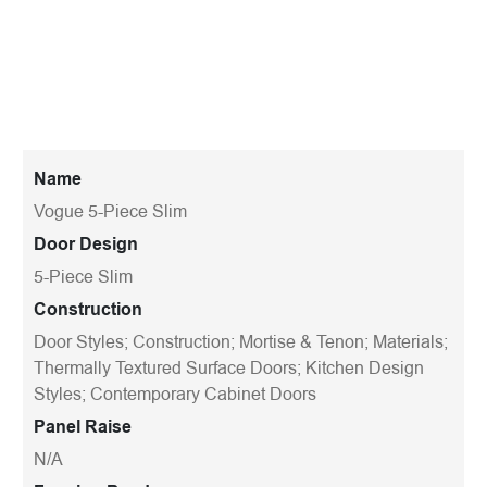
Name
Vogue 5-Piece Slim
Door Design
5-Piece Slim
Construction
Door Styles; Construction; Mortise & Tenon; Materials;
Thermally Textured Surface Doors; Kitchen Design
Styles; Contemporary Cabinet Doors
Panel Raise
N/A