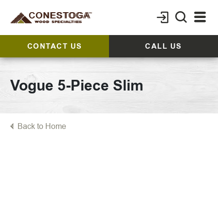
CONTACT US
CALL US
Vogue 5-Piece Slim
Back to Home