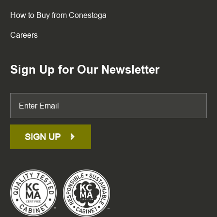
How to Buy from Conestoga
Careers
Sign Up for Our Newsletter
SIGN UP