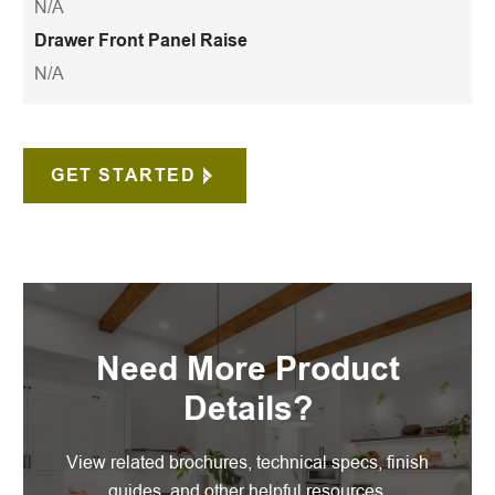
N/A
Drawer Front Panel Raise
N/A
GET STARTED
Need More Product
Details?
View related brochures, technical specs, finish
guides, and other helpful resources.