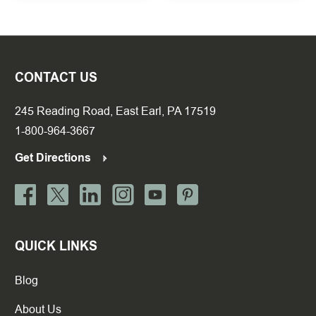
CONTACT US
245 Reading Road, East Earl, PA 17519
1-800-964-3667
Get Directions
QUICK LINKS
Blog
About Us