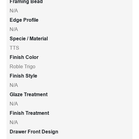
Framing Bead
N/A
Edge Profile
N/A
Specie / Material
TTS
Finish Color
Roble Trigo
Finish Style
N/A
Glaze Treatment
N/A
Finish Treatment
N/A
Drawer Front Design