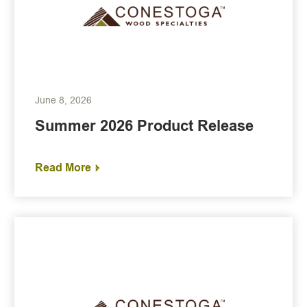
June 8, 2026
Summer 2026 Product Release
Read More