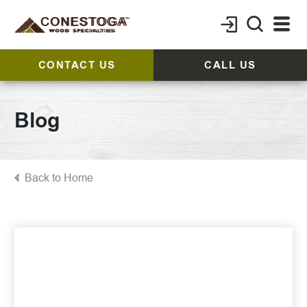
CONTACT US
CALL US
Blog
Back to Home