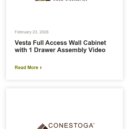
February 23, 2026
Vesta Full Access Wall Cabinet
with 1 Drawer Assembly Video
Read More