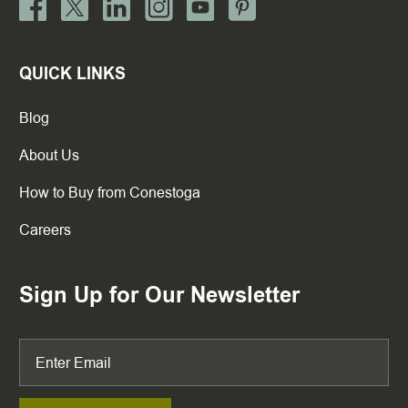
QUICK LINKS
Blog
About Us
How to Buy from Conestoga
Careers
Sign Up for Our Newsletter