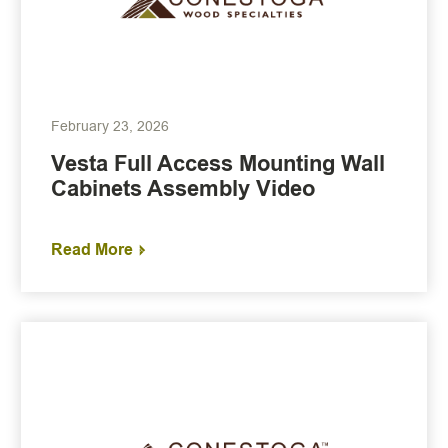
February 23, 2026
Vesta Full Access Mounting Wall
Cabinets Assembly Video
Read More