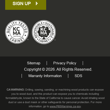
SIGN UP
Sitemap
Privacy Policy
Copyright © 2026. All Rights Reserved.
Warranty Information
SDS
CA WARNING:
Drilling, sawing, sanding, or machining wood products can expose
you to wood dust, and this product can expose you to chemicals including
formaldehyde, known to the State of California to cause cancer. Avoid inhaling wood
dust or use a dust mask or other safeguards for personal protection. For more
information, go to
www.P65Warnings.ca.gov
.