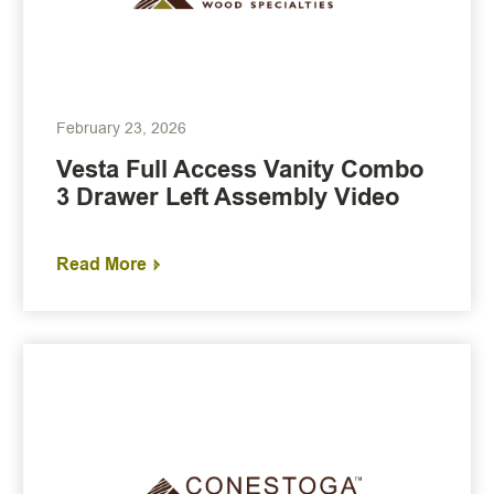
February 23, 2026
Vesta Full Access Vanity Combo
3 Drawer Left Assembly Video
Read More