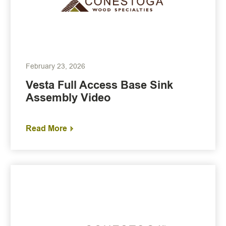
February 23, 2026
Vesta Full Access Base Sink
Assembly Video
Read More