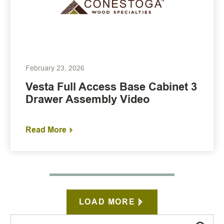
February 23, 2026
Vesta Full Access Base Cabinet 3
Drawer Assembly Video
Read More
LOAD MORE