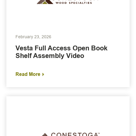
February 23, 2026
Vesta Full Access Open Book
Shelf Assembly Video
Read More