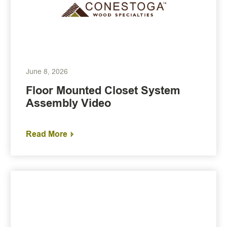
June 8, 2026
Floor Mounted Closet System
Assembly Video
Read More