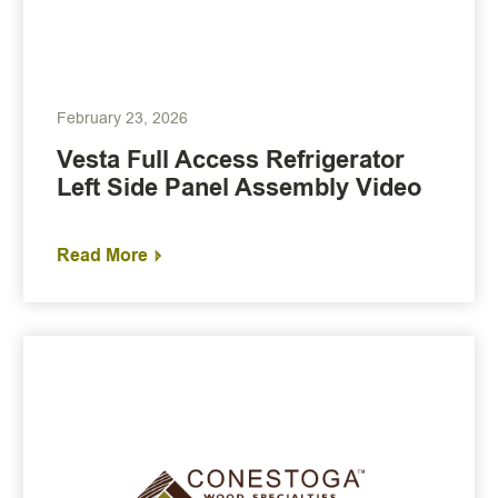
February 23, 2026
Vesta Full Access Refrigerator
Left Side Panel Assembly Video
Read More