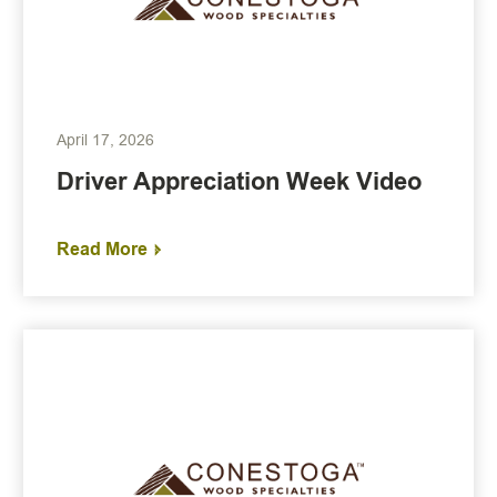
April 17, 2026
Driver Appreciation Week Video
Read More