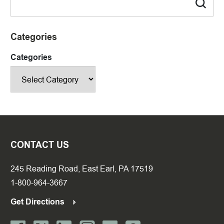
Categories
Categories
CONTACT US
245 Reading Road, East Earl, PA 17519
1-800-964-3667
Get Directions