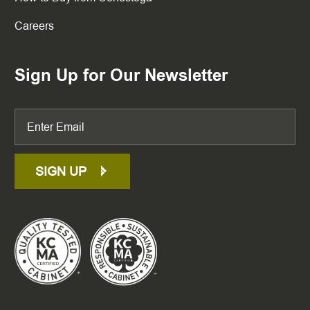
Careers
Sign Up for Our Newsletter
SIGN UP