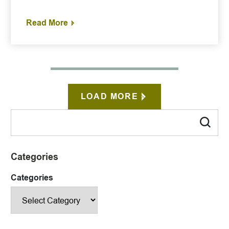
Read More
LOAD MORE
Categories
Categories