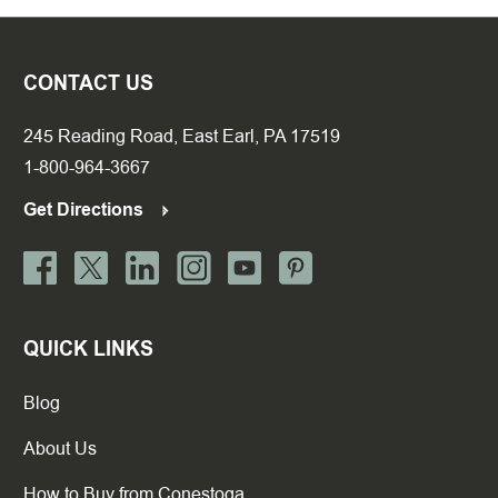
CONTACT US
245 Reading Road, East Earl, PA 17519
1-800-964-3667
Get Directions
QUICK LINKS
Blog
About Us
How to Buy from Conestoga