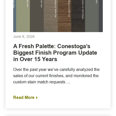
June 8, 2026
A Fresh Palette: Conestoga’s
Biggest Finish Program Update
in Over 15 Years
Over the past year we’ve carefully analyzed the
sales of our current finishes, and monitored the
custom stain match requests …
Read More