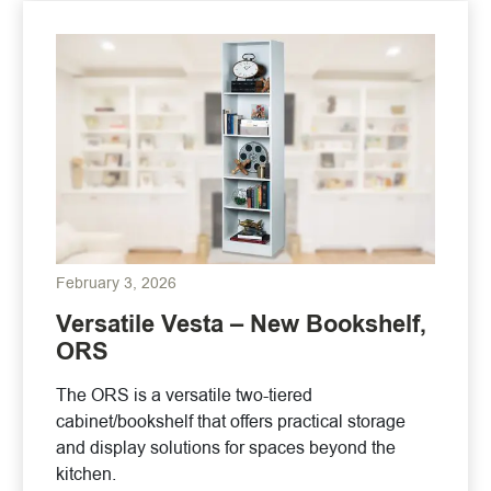
February 3, 2026
Versatile Vesta – New Bookshelf,
ORS
The ORS is a versatile two-tiered
cabinet/bookshelf that offers practical storage
and display solutions for spaces beyond the
kitchen.