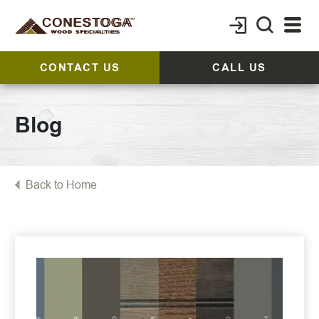
CONTACT US
CALL US
Blog
Back to Home