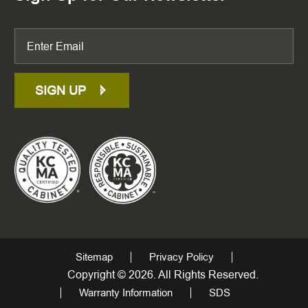
SIGN UP
Sitemap
Privacy Policy
Copyright © 2026. All Rights Reserved.
Warranty Information
SDS