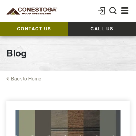
CONTACT US
CALL US
Blog
Back to Home