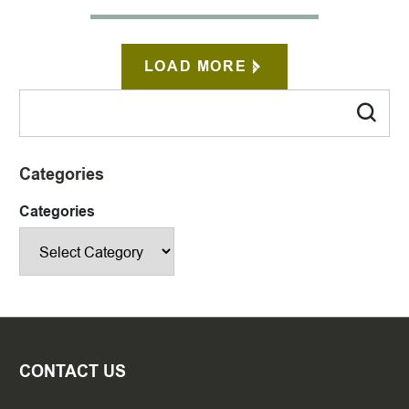
LOAD MORE
Categories
Categories
CONTACT US