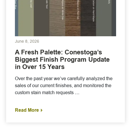
June 8, 2026
A Fresh Palette: Conestoga’s
Biggest Finish Program Update
in Over 15 Years
Over the past year we’ve carefully analyzed the
sales of our current finishes, and monitored the
custom stain match requests …
Read More