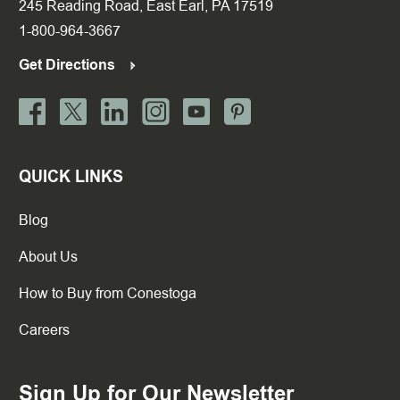
245 Reading Road, East Earl, PA 17519
1-800-964-3667
Get Directions
QUICK LINKS
Blog
About Us
How to Buy from Conestoga
Careers
Sign Up for Our Newsletter