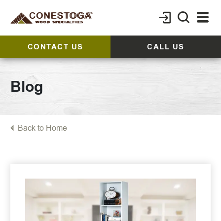
CONTACT US
CALL US
Blog
Back to Home