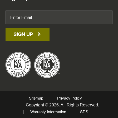
SIGN UP
Sitemap
Privacy Policy
Copyright © 2026. All Rights Reserved.
Warranty Information
SDS