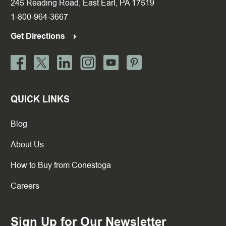
245 Reading Road, East Earl, PA 17519
1-800-964-3667
Get Directions
QUICK LINKS
Blog
About Us
How to Buy from Conestoga
Careers
Sign Up for Our Newsletter