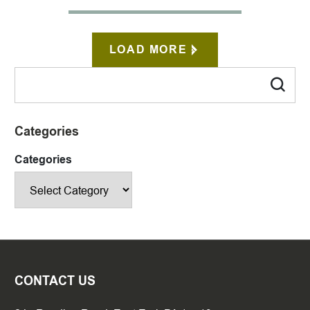
LOAD MORE
Categories
Categories
CONTACT US