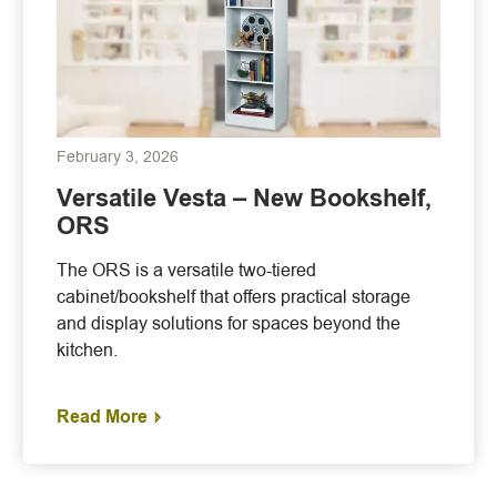
February 3, 2026
Versatile Vesta – New Bookshelf,
ORS
The ORS is a versatile two-tiered
cabinet/bookshelf that offers practical storage
and display solutions for spaces beyond the
kitchen.
Read More