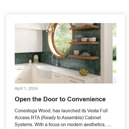
April 1, 2024
Open the Door to Convenience
Conestoga Wood, has launched its Vesta Full
Access RTA (Ready to Assemble) Cabinet
Systems. With a focus on modern aesthetics, …