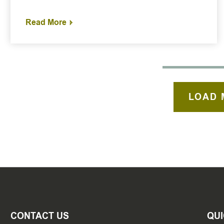
Read More
LOAD 
CONTACT US
QUI