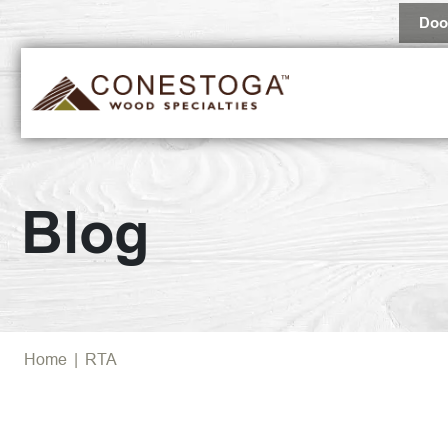
Doo
Blog
Home
|
RTA