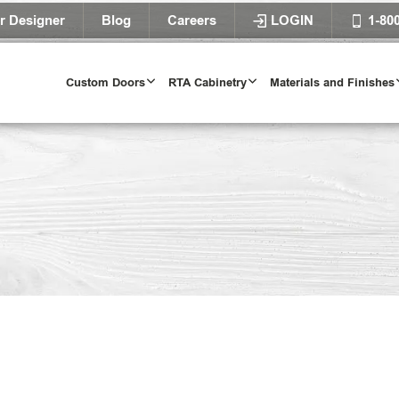
r Designer
Blog
Careers
LOGIN
1-80
Custom Doors
RTA Cabinetry
Materials and Finishes