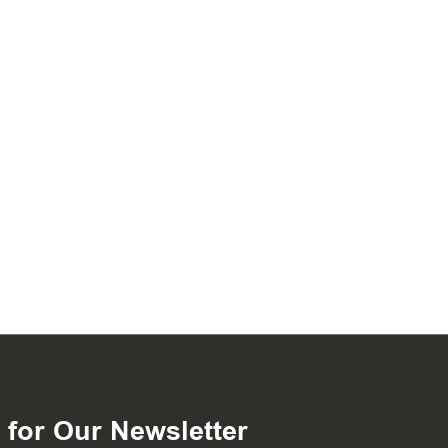
 for Our Newsletter