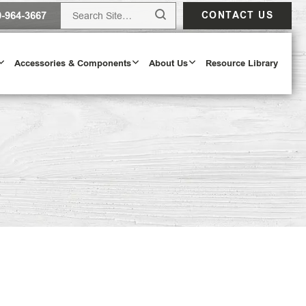
0-964-3667
CONTACT US
Accessories & Components
About Us
Resource Library