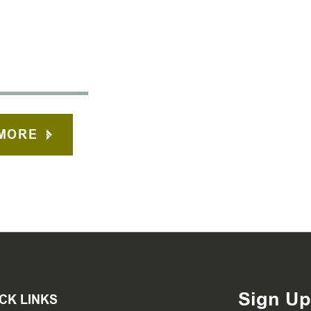
MORE
Sign Up
CK LINKS