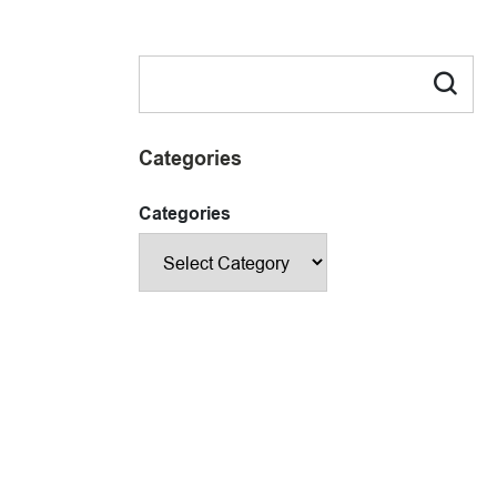
Categories
Categories