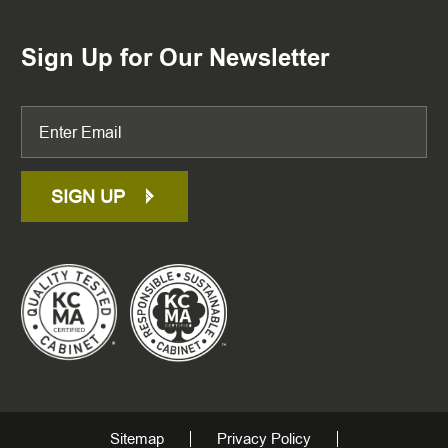
Sign Up for Our Newsletter
SIGN UP
Sitemap
Privacy Policy