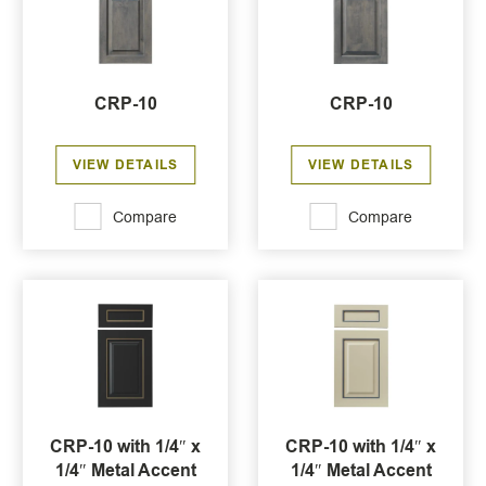
CRP-10
CRP-10
VIEW DETAILS
VIEW DETAILS
Compare
Compare
CRP-10 with 1/4″ x
CRP-10 with 1/4″ x
1/4″ Metal Accent
1/4″ Metal Accent