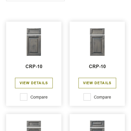
CRP-10
CRP-10
VIEW DETAILS
VIEW DETAILS
Compare
Compare