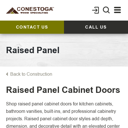
CONTACT US
CALL US
Raised Panel
Back to Construction
Raised Panel Cabinet Doors
Shop raised panel cabinet doors for kitchen cabinets,
bathroom vanities, built-ins, and professional cabinetry
projects. Raised panel cabinet door styles add depth,
dimension, and decorative detail with an elevated center