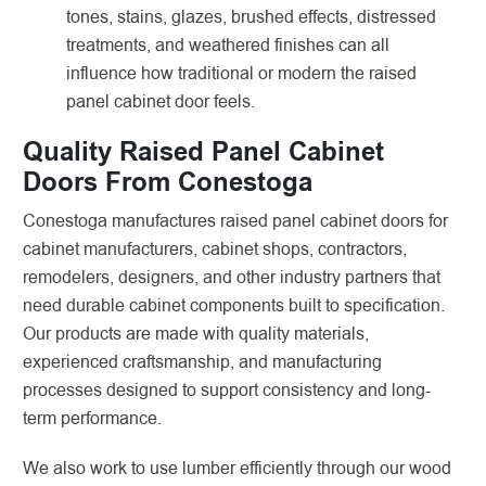
tones, stains, glazes, brushed effects, distressed
treatments, and weathered finishes can all
influence how traditional or modern the raised
panel cabinet door feels.
Quality Raised Panel Cabinet
Doors From Conestoga
Conestoga manufactures raised panel cabinet doors for
cabinet manufacturers, cabinet shops, contractors,
remodelers, designers, and other industry partners that
need durable cabinet components built to specification.
Our products are made with quality materials,
experienced craftsmanship, and manufacturing
processes designed to support consistency and long-
term performance.
We also work to use lumber efficiently through our wood