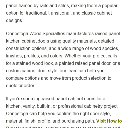
panel framed by rails and stiles, making them a popular
option for traditional, transitional, and classic cabinet
designs.
Conestoga Wood Specialties manufactures raised panel
kitchen cabinet doors using quality materials, detailed
construction options, and a wide range of wood species,
finishes, profiles, and colors. Whether your project calls
for a stained wood look, a painted raised panel door, or a
custom cabinet door style, our team can help you
compare options and move from product selection to
quote or order.
If you’re sourcing raised panel cabinet doors for a
kitchen, vanity, built-in, or professional cabinetry project,
Conestoga can help you confirm the right door style,
material, finish, profile, and purchasing path.
Visit How to