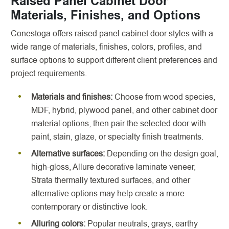
Raised Panel Cabinet Door
Materials, Finishes, and Options
Conestoga offers raised panel cabinet door styles with a
wide range of materials, finishes, colors, profiles, and
surface options to support different client preferences and
project requirements.
Materials and finishes:
Choose from wood species,
MDF, hybrid, plywood panel, and other cabinet door
material options, then pair the selected door with
paint, stain, glaze, or specialty finish treatments.
Alternative surfaces:
Depending on the design goal,
high-gloss, Allure decorative laminate veneer,
Strata thermally textured surfaces, and other
alternative options may help create a more
contemporary or distinctive look.
Alluring colors:
Popular neutrals, grays, earthy