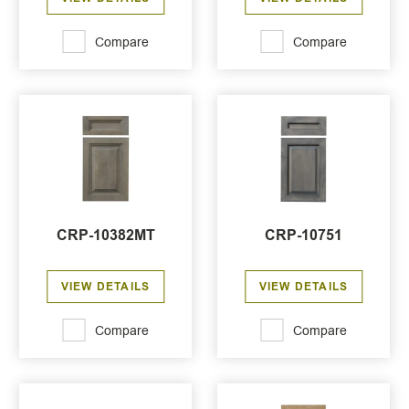
Compare
Compare
CRP-10382MT
CRP-10751
VIEW DETAILS
VIEW DETAILS
Compare
Compare