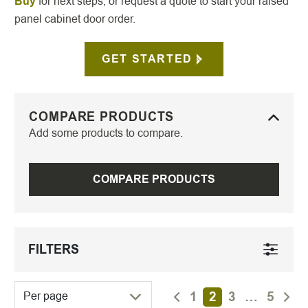
Buy
for next steps, or request a quote to start your raised
panel cabinet door order.
GET STARTED
COMPARE PRODUCTS
Add some products to compare.
COMPARE PRODUCTS
FILTERS
1
2
3
…
5
Per page