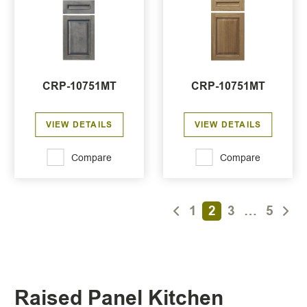
CRP-10751MT
CRP-10751MT
VIEW DETAILS
VIEW DETAILS
Compare
Compare
1
2
3
…
5
Raised Panel Kitchen