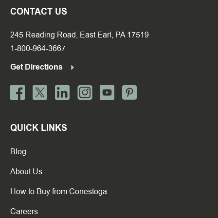
CONTACT US
245 Reading Road, East Earl, PA 17519
1-800-964-3667
Get Directions
QUICK LINKS
Blog
About Us
How to Buy from Conestoga
Careers