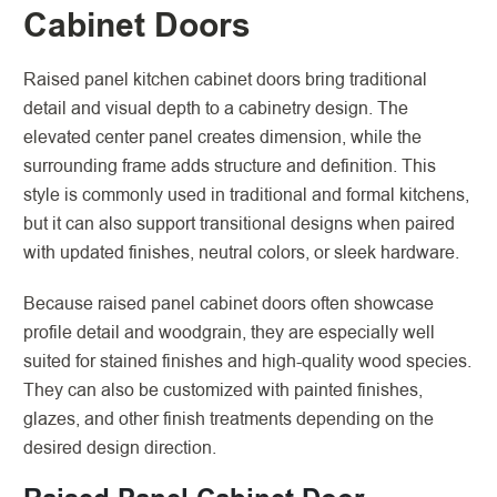
Cabinet Doors
Raised panel kitchen cabinet doors bring traditional
detail and visual depth to a cabinetry design. The
elevated center panel creates dimension, while the
surrounding frame adds structure and definition. This
style is commonly used in traditional and formal kitchens,
but it can also support transitional designs when paired
with updated finishes, neutral colors, or sleek hardware.
Because raised panel cabinet doors often showcase
profile detail and woodgrain, they are especially well
suited for stained finishes and high-quality wood species.
They can also be customized with painted finishes,
glazes, and other finish treatments depending on the
desired design direction.