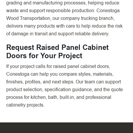
grading and manufacturing processes, helping reduce
waste and support responsible production. Conestoga
Wood Transportation, our company trucking branch,
delivers many products with care to help reduce the risk
of damage in transit and support reliable delivery.
Request Raised Panel Cabinet
Doors for Your Project
If your project calls for raised panel cabinet doors,
Conestoga can help you compare styles, materials,
finishes, profiles, and next steps. Our team can support
product selection, specification guidance, and the quote
process for kitchen, bath, built-in, and professional
cabinetry projects.