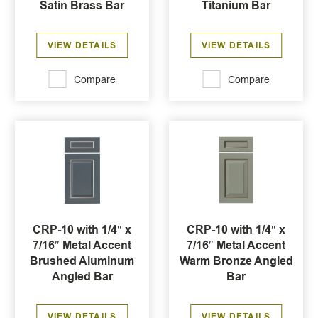
Satin Brass Bar
Titanium Bar
VIEW DETAILS
VIEW DETAILS
Compare
Compare
CRP-10 with 1/4″ x
CRP-10 with 1/4″ x
7/16″ Metal Accent
7/16″ Metal Accent
Brushed Aluminum
Warm Bronze Angled
Angled Bar
Bar
VIEW DETAILS
VIEW DETAILS