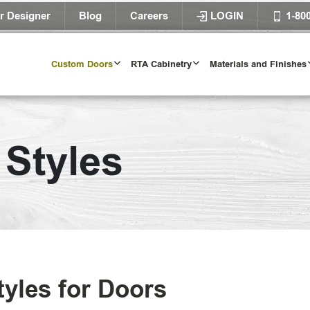
r Designer
Blog
Careers
LOGIN
1-80
Custom Doors
RTA Cabinetry
Materials and Finishes
al
 Styles
nal
Try O
se
D
orary
tyles for Doors