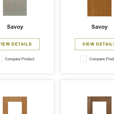
Savoy
Savoy
VIEW DETAILS
VIEW DETAIL
Compare Product
Compare Prod