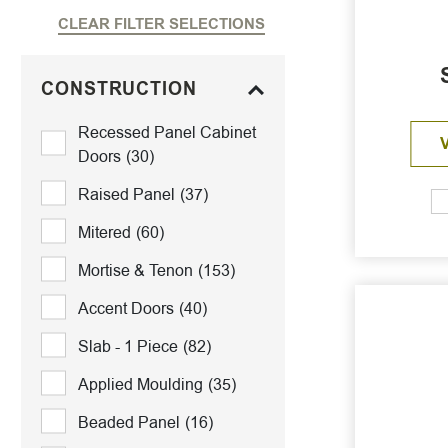
CLEAR FILTER SELECTIONS
CONSTRUCTION
Recessed Panel Cabinet
Doors
(30)
Raised Panel
(37)
Mitered
(60)
Mortise & Tenon
(153)
Accent Doors
(40)
Slab - 1 Piece
(82)
Applied Moulding
(35)
Beaded Panel
(16)