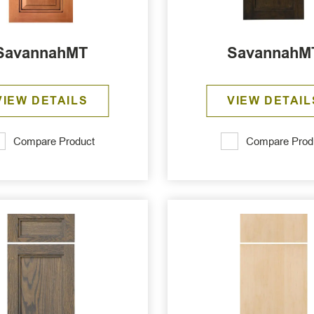
SavannahMT
SavannahM
VIEW DETAILS
VIEW DETAIL
Compare Product
Compare Prod