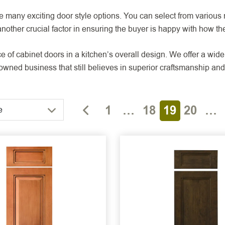
many exciting door style options. You can select from various m
nother crucial factor in ensuring the buyer is happy with how the
f cabinet doors in a kitchen’s overall design. We offer a wide 
ned business that still believes in superior craftsmanship and 
1
…
18
19
20
…
e