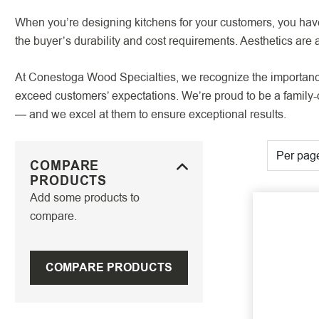
When you’re designing kitchens for your customers, you have 
the buyer’s durability and cost requirements. Aesthetics are a
At Conestoga Wood Specialties, we recognize the importance o
exceed customers’ expectations. We’re proud to be a family-ow
— and we excel at them to ensure exceptional results.
Per pag
COMPARE
PRODUCTS
Add some products to
compare.
COMPARE PRODUCTS