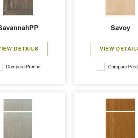
SavannahPP
Savoy
VIEW DETAILS
VIEW DETAIL
Compare Product
Compare Prod