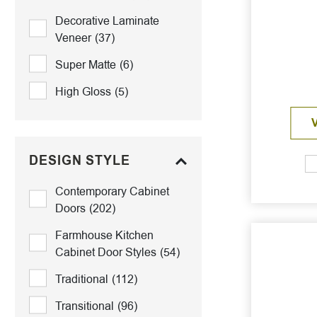
Decorative Laminate
Veneer
(37)
Super Matte
(6)
High Gloss
(5)
DESIGN STYLE
Contemporary Cabinet
Doors
(202)
Farmhouse Kitchen
Cabinet Door Styles
(54)
Traditional
(112)
Transitional
(96)