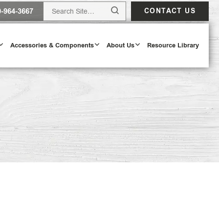
0-964-3667
CONTACT US
Accessories & Components
About Us
Resource Library
ur Door Configurator
OOR CONFIGURATOR