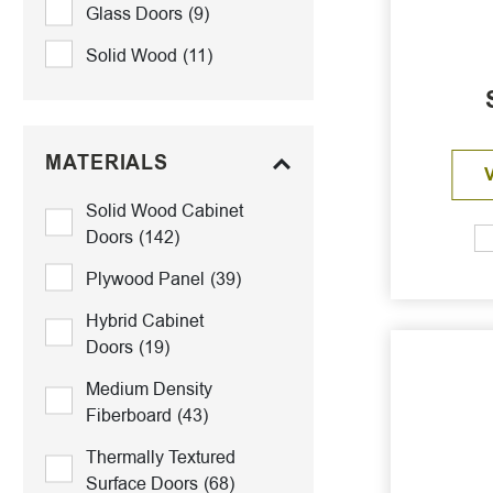
Glass Doors
(9)
Solid Wood
(11)
MATERIALS
Solid Wood Cabinet
Doors
(142)
Plywood Panel
(39)
Hybrid Cabinet
Doors
(19)
Medium Density
Fiberboard
(43)
Thermally Textured
Surface Doors
(68)