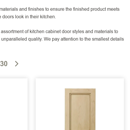
aterials and finishes to ensure the finished product meets
 doors look in their kitchen.
assortment of kitchen cabinet door styles and materials to
unparalleled quality. We pay attention to the smallest details
30