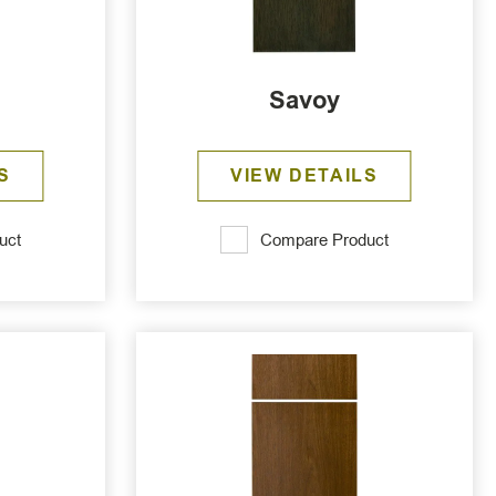
Savoy
S
VIEW DETAILS
uct
Compare Product