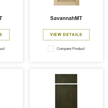
T
SavannahMT
S
VIEW DETAILS
uct
Compare Product