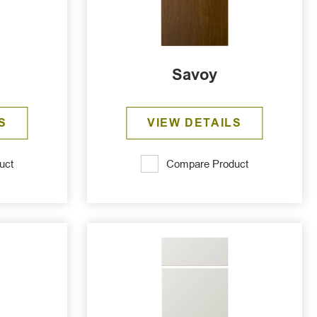
Savoy
S
VIEW DETAILS
uct
Compare Product