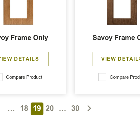
oy Frame Only
Savoy Frame 
VIEW DETAILS
VIEW DETAIL
Compare Product
Compare Prod
1
…
18
19
20
…
30