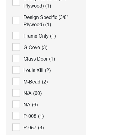
Plywood)
(1)
Design Specific (3/8"
Plywood)
(1)
Frame Only
(1)
G-Cove
(3)
Glass Door
(1)
Louis XIII
(2)
M-Bead
(2)
N/A
(60)
NA
(6)
P-008
(1)
P-057
(3)