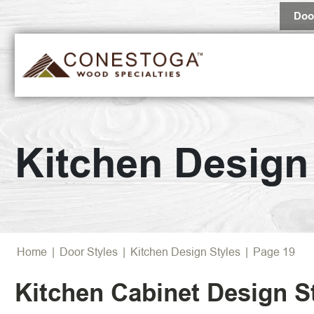
Doo
Tradition
Kitchen Design
Transitio
Farmhou
Contemp
Home
|
Door Styles
|
Kitchen Design Styles
|
Page 19
Kitchen Cabinet Design S