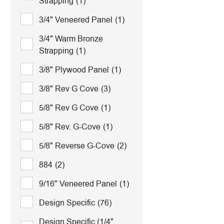
Strapping
(1)
3/4" Veneered Panel
(1)
3/4" Warm Bronze
Strapping
(1)
3/8" Plywood Panel
(1)
3/8" Rev G Cove
(3)
5/8" Rev G Cove
(1)
5/8" Rev. G-Cove
(1)
5/8" Reverse G-Cove
(2)
884
(2)
9/16" Veneered Panel
(1)
Design Specific
(76)
Design Specific (1/4"