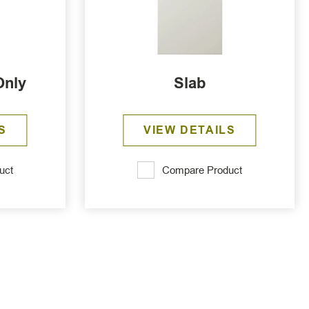
Only
Slab
S
VIEW DETAILS
uct
Compare Product