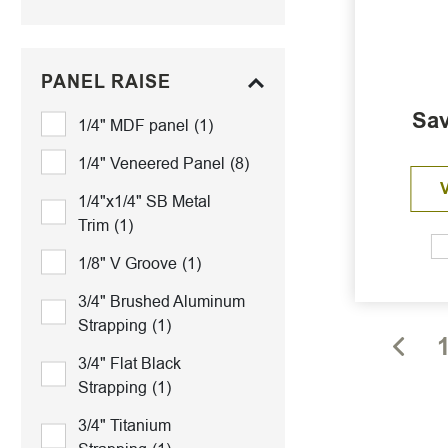
PANEL RAISE
Sav
1/4" MDF panel
(1)
1/4" Veneered Panel
(8)
1/4"x1/4" SB Metal
Trim
(1)
1/8" V Groove
(1)
3/4" Brushed Aluminum
Strapping
(1)
3/4" Flat Black
Strapping
(1)
3/4" Titanium