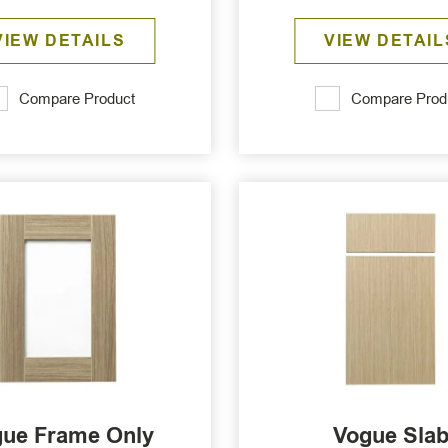
VIEW DETAILS
VIEW DETAIL
Compare Product
Compare Prod
ue Frame Only
Vogue Sla