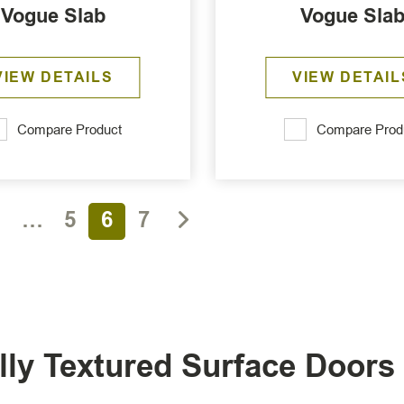
Vogue Slab
Vogue Sla
VIEW DETAILS
VIEW DETAIL
Compare Product
Compare Prod
1
…
5
6
7
ally Textured Surface Door