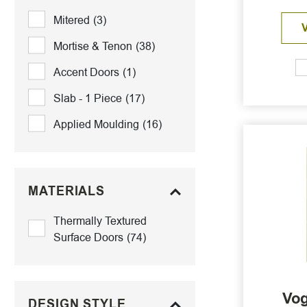
Mitered
(3)
Mortise & Tenon
(38)
Accent Doors
(1)
Slab - 1 Piece
(17)
Applied Moulding
(16)
MATERIALS
Thermally Textured
Surface Doors
(74)
Vog
DESIGN STYLE