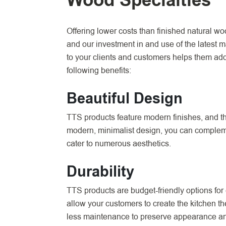
Wood Specialties
Offering lower costs than finished natural wo
and our investment in and use of the latest 
to your clients and customers helps them add
following benefits:
Beautiful Design
TTS products feature modern finishes, and the
modern, minimalist design, you can complemen
cater to numerous aesthetics.
Durability
TTS products are budget-friendly options for 
allow your customers to create the kitchen th
less maintenance to preserve appearance and 