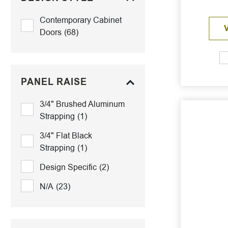
Contemporary Cabinet
Doors
(68)
PANEL RAISE
3/4" Brushed Aluminum
Strapping
(1)
3/4" Flat Black
Strapping
(1)
Design Specific
(2)
N/A
(23)