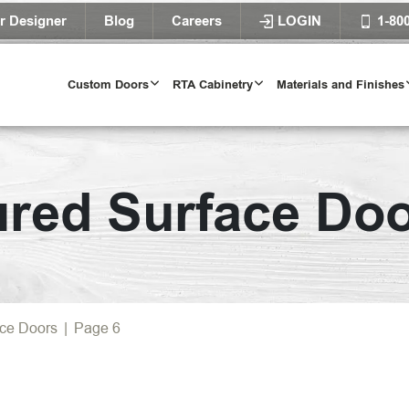
r Designer
Blog
Careers
LOGIN
1-80
Custom Doors
RTA Cabinetry
Materials and Finishes
Door Styles
ured Surface Do
l Door Styles
Try Our Door 
TRY IT T
ace Doors
|
Page 6