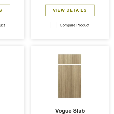
S
VIEW DETAILS
uct
Compare Product
b
Vogue Slab