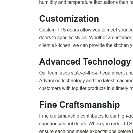
humidity and temperature fluctuations than n
Customization
Custom TTS doors allow you to meet your cust
doors to specific styles. Whether a customer
client’s kitchen, we can provide the kitchen 
Advanced Technology
Our team uses state-of-the-art equipment an
Advanced technology and the latest machinery
customers with top-tier products in a timely 
Fine Craftsmanship
Fine craftsmanship contributes to our high-qu
superior cabinet doors. When you order TTS o
ensure each one meets expectations before it 