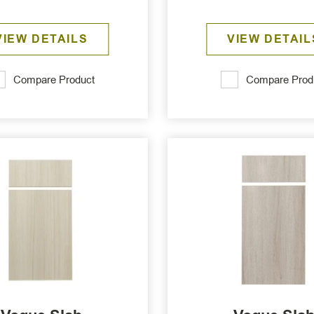
VIEW DETAILS
VIEW DETAIL
Compare Product
Compare Prod