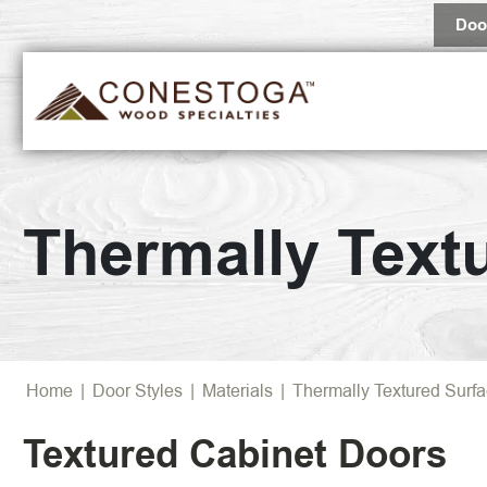
Doo
Popular 
Thermally Text
Browse Al
Home
|
Door Styles
|
Materials
|
Thermally Textured Surf
Textured Cabinet Doors