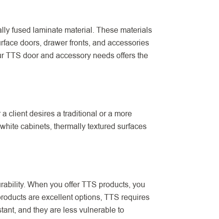
ally fused laminate material. These materials
urface doors, drawer fronts, and accessories
our TTS door and accessory needs offers the
 client desires a traditional or a more
white cabinets, thermally textured surfaces
urability. When you offer TTS products, you
 products are excellent options, TTS requires
ant, and they are less vulnerable to