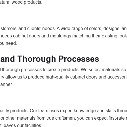
atural wood products.
omers’ and clients’ needs. A wide range of colors, designs, and
 needs cabinet doors and mouldings matching their existing look 
you need.
 and Thorough Processes
d thorough processes to create products. We select materials so
 allow us to produce high-quality cabinet doors and accessorie
manner.
ality products. Our team uses expert knowledge and skills throug
r other materials from true craftsmen, you can expect first-rate
leaves our facilities.