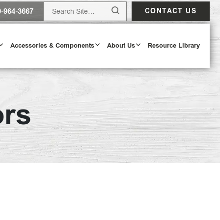
0-964-3667
CONTACT US
Accessories & Components
About Us
Resource Library
ors
Design Tool
ODAY