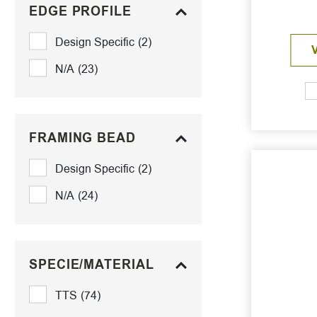
EDGE PROFILE
Design Specific
(2)
N/A
(23)
FRAMING BEAD
Design Specific
(2)
N/A
(24)
SPECIE/MATERIAL
TTS
(74)