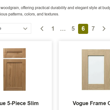
woodgrain, offering practical durability and elegant style at bu
ous patterns, colors, and textures.
1
…
5
6
7
e
ue 5-Piece Slim
Vogue Frame 