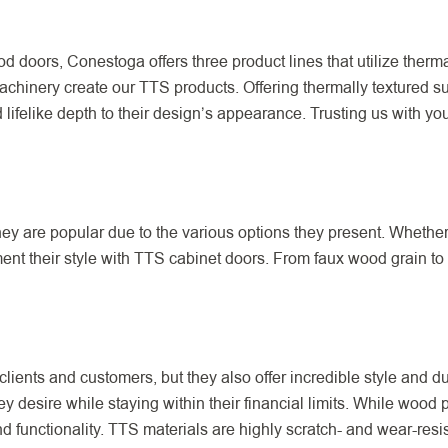
od doors, Conestoga offers three product lines that utilize therm
machinery create our TTS products. Offering thermally textured s
 lifelike depth to their design’s appearance. Trusting us with y
y are popular due to the various options they present. Whether a
t their style with TTS cabinet doors. From faux wood grain to 
clients and customers, but they also offer incredible style and d
ey desire while staying within their financial limits. While wood
functionality. TTS materials are highly scratch- and wear-resist