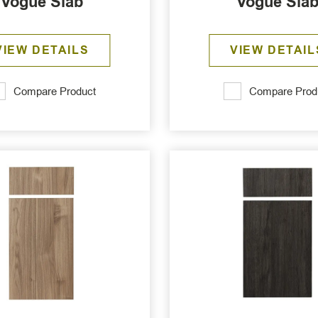
Vogue Slab
Vogue Sla
VIEW DETAILS
VIEW DETAIL
Compare Product
Compare Prod