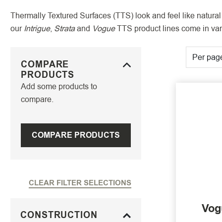
Thermally Textured Surfaces (TTS) look and feel like natural 
our
Intrigue
,
Strata
and
Vogue
TTS product lines come in vari
Per pag
COMPARE
PRODUCTS
Add some products to
compare.
COMPARE PRODUCTS
CLEAR FILTER SELECTIONS
Vog
CONSTRUCTION