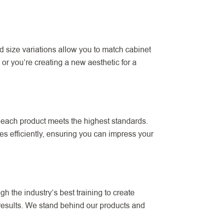
 size variations allow you to match cabinet
or you’re creating a new aesthetic for a
 each product meets the highest standards.
s efficiently, ensuring you can impress your
h the industry’s best training to create
 results. We stand behind our products and