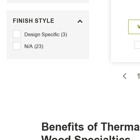
FINISH STYLE
Design Specific
(3)
N/A
(23)
Benefits of Therm