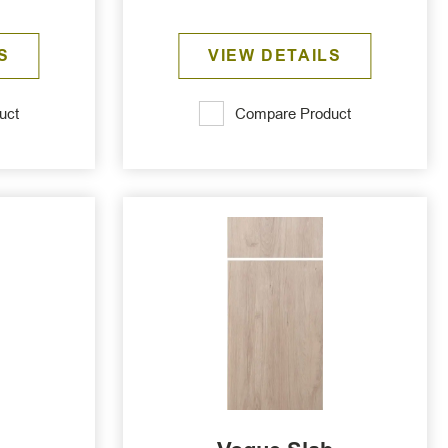
S
VIEW DETAILS
uct
Compare Product