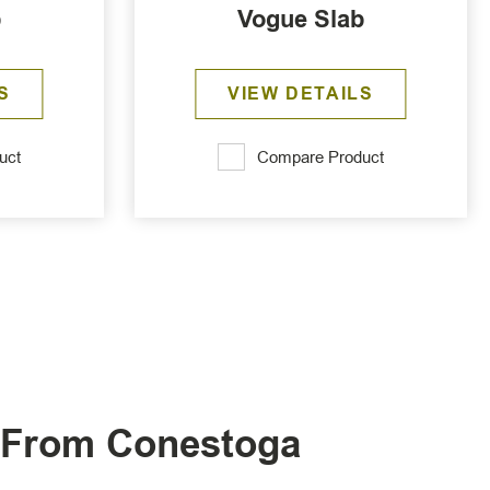
b
Vogue Slab
S
VIEW DETAILS
uct
Compare Product
s From Conestoga