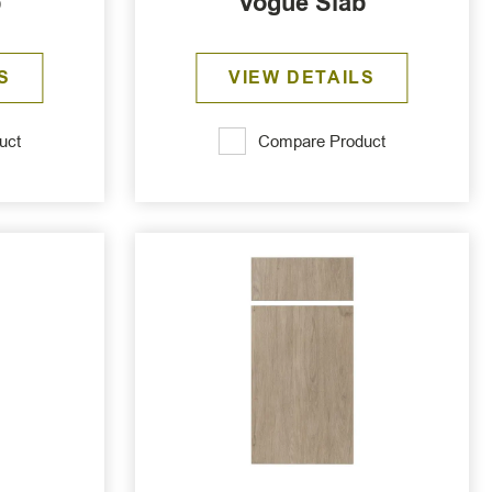
b
Vogue Slab
S
VIEW DETAILS
uct
Compare Product