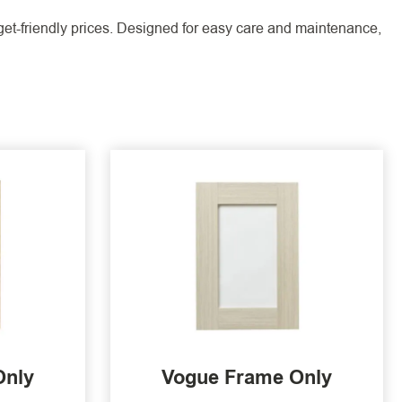
dget-friendly prices. Designed for easy care and maintenance,
Only
Vogue Frame Only