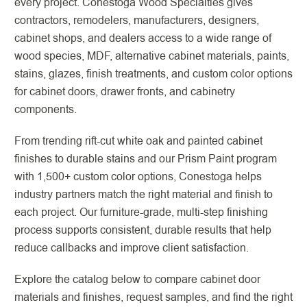
every project. Conestoga Wood Specialties gives
contractors, remodelers, manufacturers, designers,
cabinet shops, and dealers access to a wide range of
wood species, MDF, alternative cabinet materials, paints,
stains, glazes, finish treatments, and custom color options
for cabinet doors, drawer fronts, and cabinetry
components.
From trending rift-cut white oak and painted cabinet
finishes to durable stains and our Prism Paint program
with 1,500+ custom color options, Conestoga helps
industry partners match the right material and finish to
each project. Our furniture-grade, multi-step finishing
process supports consistent, durable results that help
reduce callbacks and improve client satisfaction.
Explore the catalog below to compare cabinet door
materials and finishes, request samples, and find the right