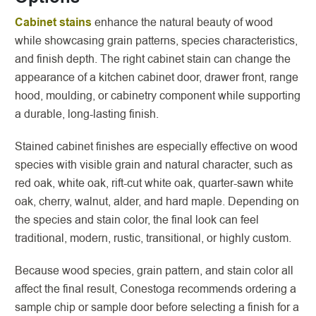
Cabinet stains
enhance the natural beauty of wood
while showcasing grain patterns, species characteristics,
and finish depth. The right cabinet stain can change the
appearance of a kitchen cabinet door, drawer front, range
hood, moulding, or cabinetry component while supporting
a durable, long-lasting finish.
Stained cabinet finishes are especially effective on wood
species with visible grain and natural character, such as
red oak, white oak, rift-cut white oak, quarter-sawn white
oak, cherry, walnut, alder, and hard maple. Depending on
the species and stain color, the final look can feel
traditional, modern, rustic, transitional, or highly custom.
Because wood species, grain pattern, and stain color all
affect the final result, Conestoga recommends ordering a
sample chip or sample door before selecting a finish for a