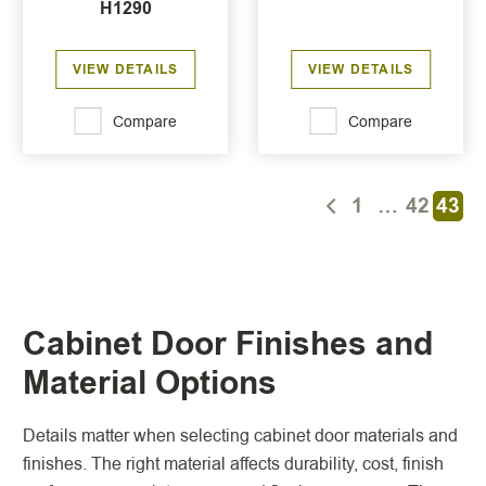
H1290
VIEW DETAILS
VIEW DETAILS
Compare
Compare
1
…
42
43
Cabinet Door Finishes and
Material Options
Details matter when selecting cabinet door materials and
finishes. The right material affects durability, cost, finish