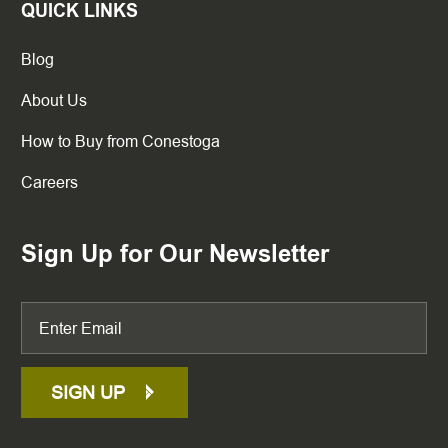
QUICK LINKS
Blog
About Us
How to Buy from Conestoga
Careers
Sign Up for Our Newsletter
SIGN UP