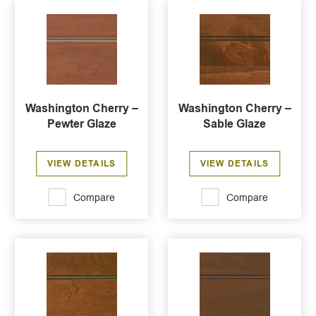
Washington Cherry –
Washington Cherry –
Pewter Glaze
Sable Glaze
VIEW DETAILS
VIEW DETAILS
Compare
Compare