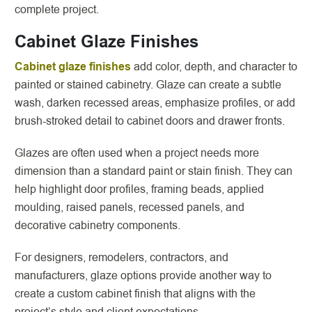
complete project.
Cabinet Glaze Finishes
Cabinet glaze finishes
add color, depth, and character to
painted or stained cabinetry. Glaze can create a subtle
wash, darken recessed areas, emphasize profiles, or add
brush-stroked detail to cabinet doors and drawer fronts.
Glazes are often used when a project needs more
dimension than a standard paint or stain finish. They can
help highlight door profiles, framing beads, applied
moulding, raised panels, recessed panels, and
decorative cabinetry components.
For designers, remodelers, contractors, and
manufacturers, glaze options provide another way to
create a custom cabinet finish that aligns with the
project’s style and client expectations.