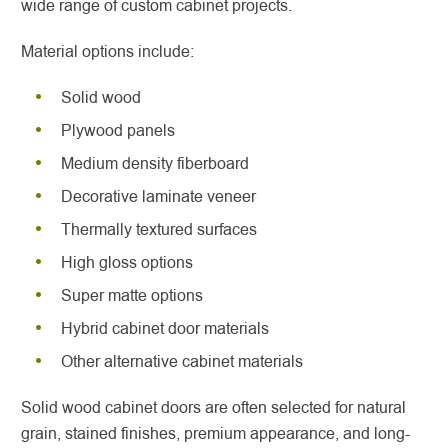
wide range of custom cabinet projects.
Material options include:
Solid wood
Plywood panels
Medium density fiberboard
Decorative laminate veneer
Thermally textured surfaces
High gloss options
Super matte options
Hybrid cabinet door materials
Other alternative cabinet materials
Solid wood cabinet doors are often selected for natural
grain, stained finishes, premium appearance, and long-