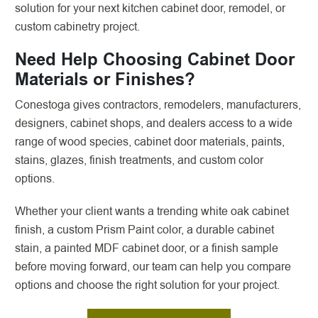
solution for your next kitchen cabinet door, remodel, or
custom cabinetry project.
Need Help Choosing Cabinet Door
Materials or Finishes?
Conestoga gives contractors, remodelers, manufacturers,
designers, cabinet shops, and dealers access to a wide
range of wood species, cabinet door materials, paints,
stains, glazes, finish treatments, and custom color
options.
Whether your client wants a trending white oak cabinet
finish, a custom Prism Paint color, a durable cabinet
stain, a painted MDF cabinet door, or a finish sample
before moving forward, our team can help you compare
options and choose the right solution for your project.