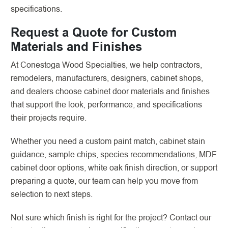
specifications.
Request a Quote for Custom
Materials and Finishes
At Conestoga Wood Specialties, we help contractors,
remodelers, manufacturers, designers, cabinet shops,
and dealers choose cabinet door materials and finishes
that support the look, performance, and specifications
their projects require.
Whether you need a custom paint match, cabinet stain
guidance, sample chips, species recommendations, MDF
cabinet door options, white oak finish direction, or support
preparing a quote, our team can help you move from
selection to next steps.
Not sure which finish is right for the project? Contact our