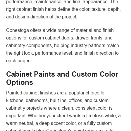
performance, maintenance, and final appearance. The
right cabinet finish helps define the color, texture, depth,
and design direction of the project.
Conestoga offers a wide range of material and finish
options for custom cabinet doors, drawer fronts, and
cabinetry components, helping industry partners match
the right look, performance level, and finish direction to
each project.
Cabinet Paints and Custom Color
Options
Painted cabinet finishes are a popular choice for
kitchens, bathrooms, built-ins, offices, and custom
cabinetry projects where a clean, consistent color is
important. Whether your client wants a timeless white, a
warm neutral, a deep accent color, or a fully custom
cabinet paint color, Conestoga’s paint programs offer