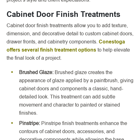
Cabinet Door Finish Treatments
Cabinet door finish treatments allow you to add texture,
dimension, and decorative detail to custom cabinet doors,
drawer fronts, and cabinetry components.
Conestoga
offers several finish treatment options
to help elevate
the final look of a project.
Brushed Glaze:
Brushed glaze creates the
appearance of glaze applied by a paintbrush, giving
cabinet doors and components a classic, hand-
detailed look. This treatment can add subtle
movement and character to painted or stained
finishes.
Pinstripe:
Pinstripe finish treatments enhance the
contours of cabinet doors, accessories, and
decorative components while allowing the base