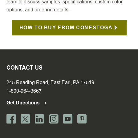
team to discuss samples, specifications, custom color
options, and ordering details.
HOW TO BUY FROM CONESTOGA
CONTACT US
245 Reading Road, East Earl, PA 17519
1-800-964-3667
Get Directions