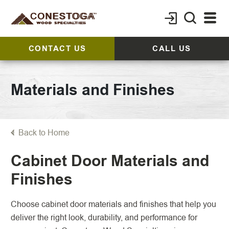
CONTACT US
CALL US
Materials and Finishes
Back to Home
Cabinet Door Materials and
Finishes
Choose cabinet door materials and finishes that help you
deliver the right look, durability, and performance for