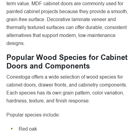
term value. MDF cabinet doors are commonly used for
painted cabinet projects because they provide a smooth,
grain-free surface. Decorative laminate veneer and
thermally textured surfaces can offer durable, consistent
alternatives that support modern, low-maintenance
designs.
Popular Wood Species for Cabinet
Doors and Components
Conestoga offers a wide selection of wood species for
cabinet doors, drawer fronts, and cabinetry components.
Each species has its own grain pattern, color variation,
hardness, texture, and finish response.
Popular species include:
Red oak