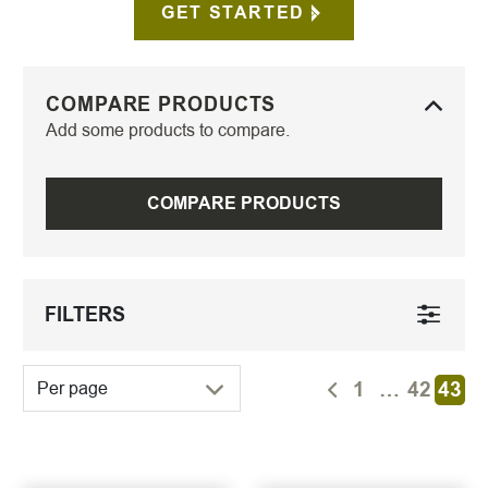
GET STARTED
COMPARE PRODUCTS
Add some products to compare.
COMPARE PRODUCTS
FILTERS
1
…
42
43
Per page