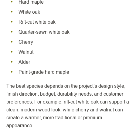
Hard maple
White oak
Rift-cut white oak
Quarter-sawn white oak
Cherry
Walnut
Alder
Paint-grade hard maple
The best species depends on the project’s design style,
finish direction, budget, durability needs, and customer
preferences. For example, rift-cut white oak can support a
clean, modern wood look, while cherry and walnut can
create a warmer, more traditional or premium
appearance.