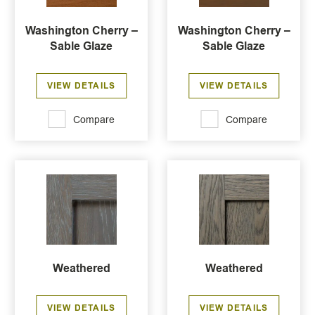
Washington Cherry –
Washington Cherry –
Sable Glaze
Sable Glaze
VIEW DETAILS
VIEW DETAILS
Compare
Compare
Weathered
Weathered
VIEW DETAILS
VIEW DETAILS