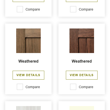
Compare
Compare
Weathered
Weathered
VIEW DETAILS
VIEW DETAILS
Compare
Compare