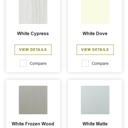
White Cypress
White Dove
VIEW DETAILS
VIEW DETAILS
Compare
Compare
White Frozen Wood
White Matte