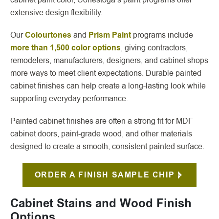
extensive design flexibility.
Our
Colourtones
and
Prism Paint
programs include
more than 1,500 color options
, giving contractors,
remodelers, manufacturers, designers, and cabinet shops
more ways to meet client expectations. Durable painted
cabinet finishes can help create a long-lasting look while
supporting everyday performance.
Painted cabinet finishes are often a strong fit for MDF
cabinet doors, paint-grade wood, and other materials
designed to create a smooth, consistent painted surface.
ORDER A FINISH SAMPLE CHIP
Cabinet Stains and Wood Finish
Options