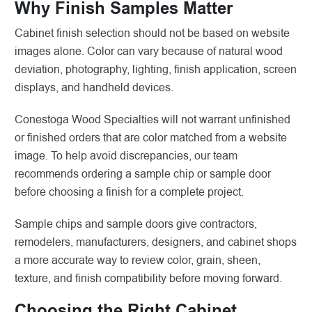
Why Finish Samples Matter
Cabinet finish selection should not be based on website
images alone. Color can vary because of natural wood
deviation, photography, lighting, finish application, screen
displays, and handheld devices.
Conestoga Wood Specialties will not warrant unfinished
or finished orders that are color matched from a website
image. To help avoid discrepancies, our team
recommends ordering a sample chip or sample door
before choosing a finish for a complete project.
Sample chips and sample doors give contractors,
remodelers, manufacturers, designers, and cabinet shops
a more accurate way to review color, grain, sheen,
texture, and finish compatibility before moving forward.
Choosing the Right Cabinet