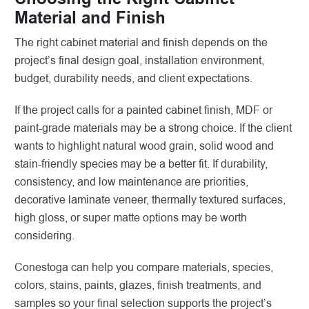
Material and Finish
The right cabinet material and finish depends on the
project’s final design goal, installation environment,
budget, durability needs, and client expectations.
If the project calls for a painted cabinet finish, MDF or
paint-grade materials may be a strong choice. If the client
wants to highlight natural wood grain, solid wood and
stain-friendly species may be a better fit. If durability,
consistency, and low maintenance are priorities,
decorative laminate veneer, thermally textured surfaces,
high gloss, or super matte options may be worth
considering.
Conestoga can help you compare materials, species,
colors, stains, paints, glazes, finish treatments, and
samples so your final selection supports the project’s