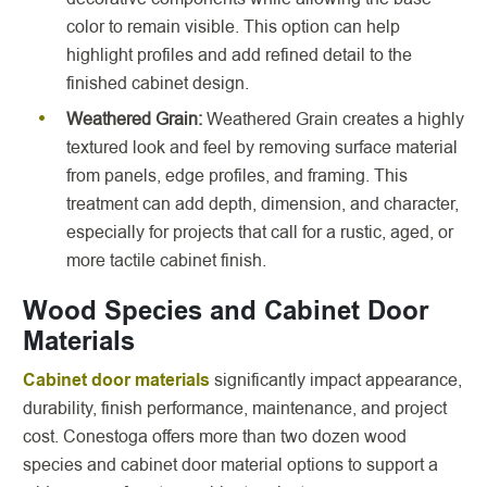
color to remain visible. This option can help
highlight profiles and add refined detail to the
finished cabinet design.
Weathered Grain:
Weathered Grain creates a highly
textured look and feel by removing surface material
from panels, edge profiles, and framing. This
treatment can add depth, dimension, and character,
especially for projects that call for a rustic, aged, or
more tactile cabinet finish.
Wood Species and Cabinet Door
Materials
Cabinet door materials
significantly impact appearance,
durability, finish performance, maintenance, and project
cost. Conestoga offers more than two dozen wood
species and cabinet door material options to support a