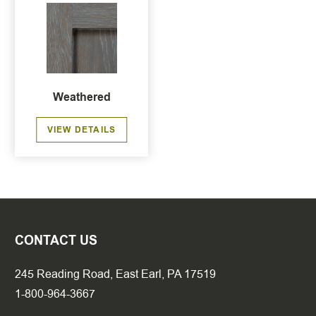
Weathered
VIEW DETAILS
CONTACT US
245 Reading Road, East Earl, PA 17519
1-800-964-3667