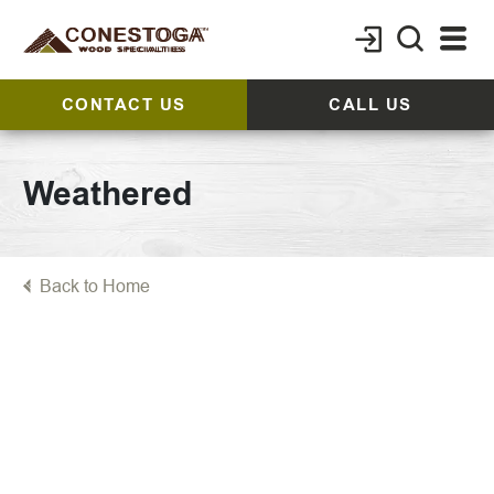
CONTACT US
CALL US
Weathered
Back to Home