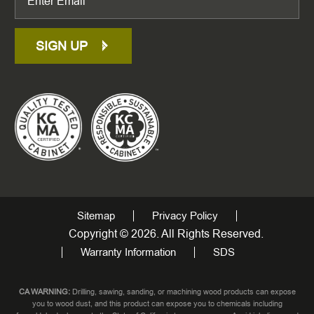
SIGN UP
Sitemap
Privacy Policy
Copyright © 2026. All Rights Reserved.
Warranty Information
SDS
CA WARNING:
Drilling, sawing, sanding, or machining wood products can expose
you to wood dust, and this product can expose you to chemicals including