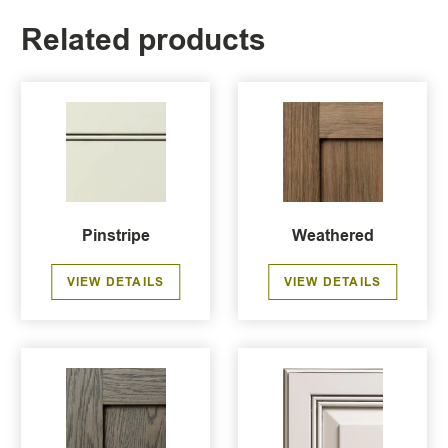
Related products
Pinstripe
Weathered
VIEW DETAILS
VIEW DETAILS