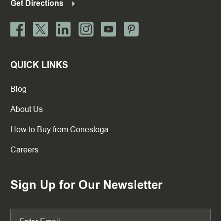
Get Directions
QUICK LINKS
Blog
About Us
How to Buy from Conestoga
Careers
Sign Up for Our Newsletter