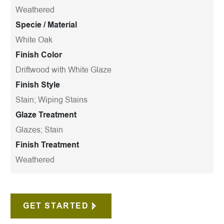
Weathered
Specie / Material
White Oak
Finish Color
Driftwood with White Glaze
Finish Style
Stain; Wiping Stains
Glaze Treatment
Glazes; Stain
Finish Treatment
Weathered
GET STARTED