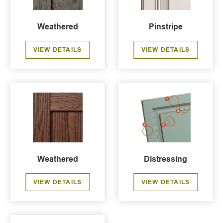
Weathered
Pinstripe
VIEW DETAILS
VIEW DETAILS
Weathered
Distressing
VIEW DETAILS
VIEW DETAILS