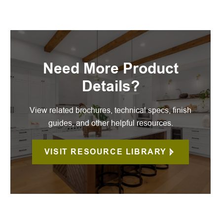
Need More Product
Details?
View related brochures, technical specs, finish
guides, and other helpful resources.
VISIT RESOURCE LIBRARY