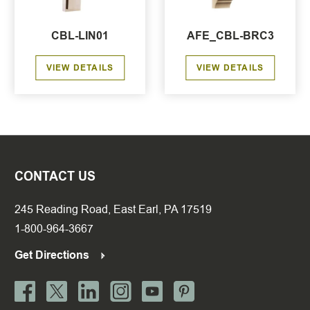
CBL-LIN01
AFE_CBL-BRC3
VIEW DETAILS
VIEW DETAILS
CONTACT US
245 Reading Road, East Earl, PA 17519
1-800-964-3667
Get Directions