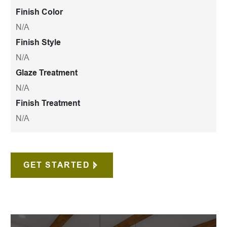
Finish Color
N/A
Finish Style
N/A
Glaze Treatment
N/A
Finish Treatment
N/A
GET STARTED