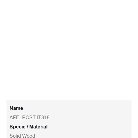
Name
AFE_POST-IT318
Specie / Material
Solid Wood