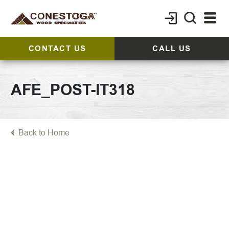
CONTACT US
CALL US
AFE_POST-IT318
Back to Home