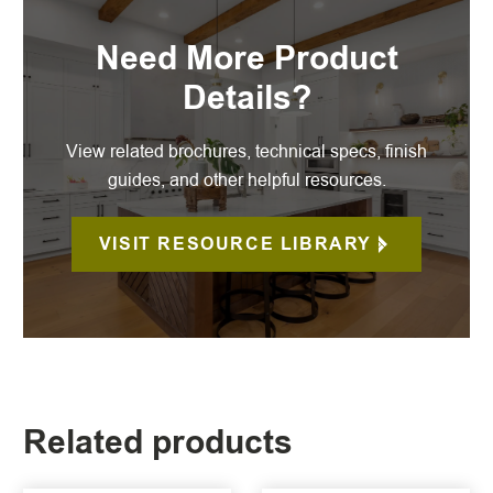
Need More Product
Details?
View related brochures, technical specs, finish
guides, and other helpful resources.
VISIT RESOURCE LIBRARY
Related products