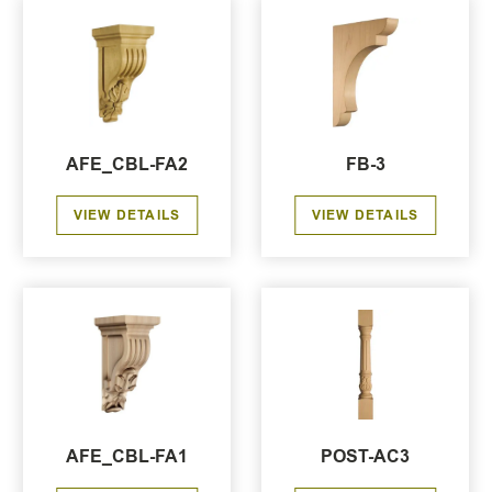
AFE_CBL-FA2
FB-3
VIEW DETAILS
VIEW DETAILS
AFE_CBL-FA1
POST-AC3