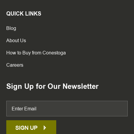
QUICK LINKS
Blog
About Us
How to Buy from Conestoga
Careers
Sign Up for Our Newsletter
SIGN UP