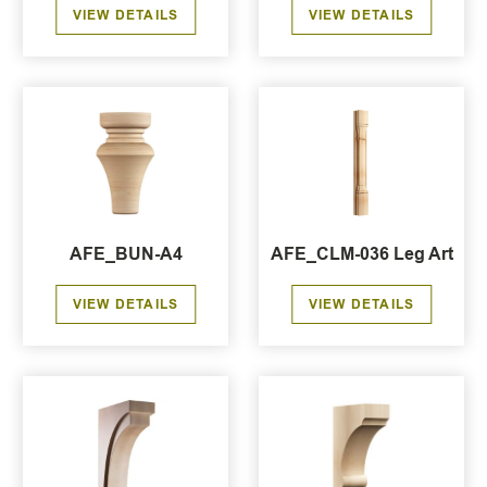
VIEW DETAILS
VIEW DETAILS
AFE_BUN-A4
AFE_CLM-036 Leg Art
VIEW DETAILS
VIEW DETAILS