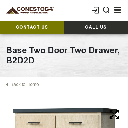
CONTACT US
CALL US
Base Two Door Two Drawer,
B2D2D
Back to Home