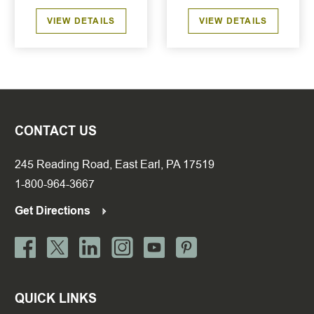
VIEW DETAILS
VIEW DETAILS
CONTACT US
245 Reading Road, East Earl, PA 17519
1-800-964-3667
Get Directions
QUICK LINKS