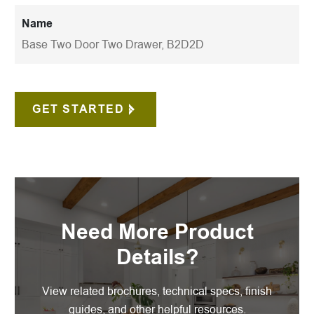
Name
Base Two Door Two Drawer, B2D2D
GET STARTED
Need More Product
Details?
View related brochures, technical specs, finish
guides, and other helpful resources.