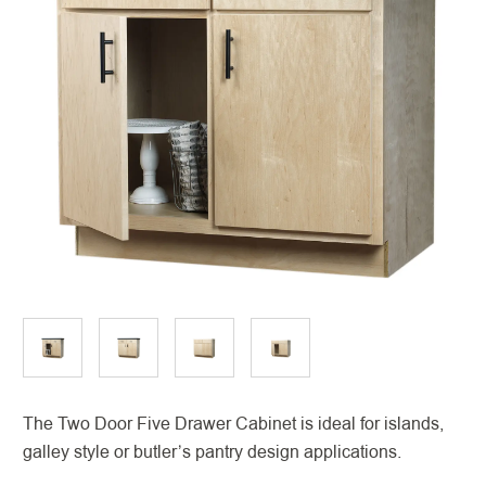
The Two Door Five Drawer Cabinet is ideal for islands,
galley style or butler’s pantry design applications.