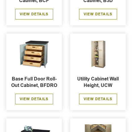
Cabinet, BCP
Cabinet, B3D
VIEW DETAILS
VIEW DETAILS
Base Full Door Roll-
Utility Cabinet Wall
Out Cabinet, BFDRO
Height, UCW
VIEW DETAILS
VIEW DETAILS