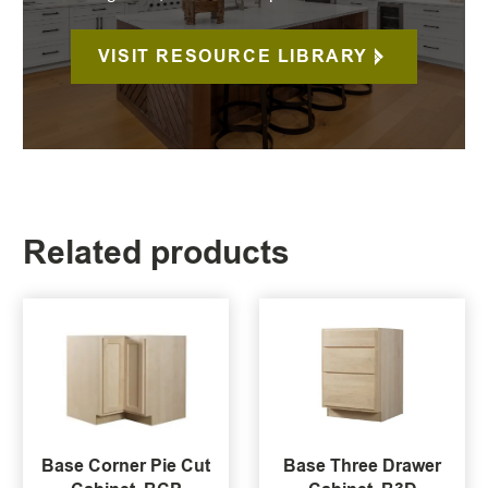
VISIT RESOURCE LIBRARY
Related products
Base Corner Pie Cut
Base Three Drawer