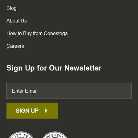
Blog
About Us
How to Buy from Conestoga
Careers
Sign Up for Our Newsletter
SIGN UP