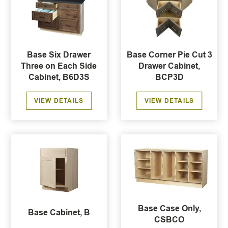
Base Six Drawer
Base Corner Pie Cut 3
Three on Each Side
Drawer Cabinet,
Cabinet, B6D3S
BCP3D
VIEW DETAILS
VIEW DETAILS
Base Case Only,
Base Cabinet, B
CSBCO