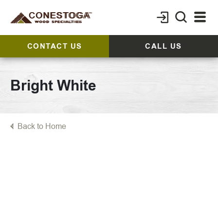
CONTACT US
CALL US
Bright White
Back to Home