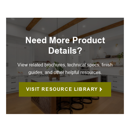
Need More Product
Details?
View related brochures, technical specs, finish
guides, and other helpful resources.
VISIT RESOURCE LIBRARY