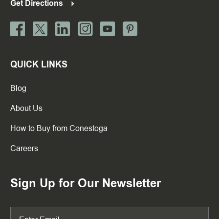
Get Directions
QUICK LINKS
Blog
About Us
How to Buy from Conestoga
Careers
Sign Up for Our Newsletter