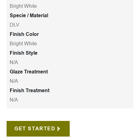
Bright White
Specie / Material
DLV
Finish Color
Bright White
Finish Style
N/A
Glaze Treatment
N/A
Finish Treatment
N/A
GET STARTED