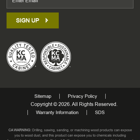
SIGN UP
Sitemap
Privacy Policy
Copyright © 2026. All Rights Reserved.
Warranty Information
SDS
CA WARNING:
Drilling, sawing, sanding, or machining wood products can expose
you to wood dust, and this product can expose you to chemicals including