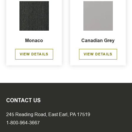
Monaco
Canadian Grey
VIEW DETAILS
VIEW DETAILS
CONTACT US
245 Reading Road, East Earl, PA 17519
1-800-964-3667