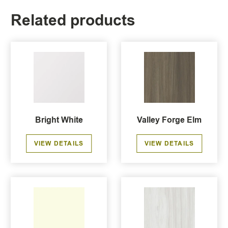
Related products
Bright White
Valley Forge Elm
VIEW DETAILS
VIEW DETAILS