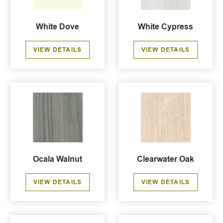
White Dove
White Cypress
VIEW DETAILS
VIEW DETAILS
Ocala Walnut
Clearwater Oak
VIEW DETAILS
VIEW DETAILS