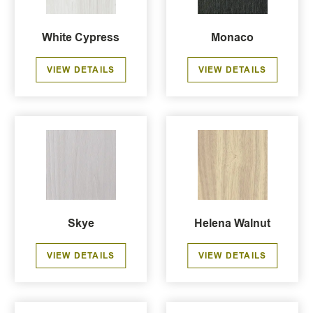
White Cypress
Monaco
VIEW DETAILS
VIEW DETAILS
Skye
Helena Walnut
VIEW DETAILS
VIEW DETAILS