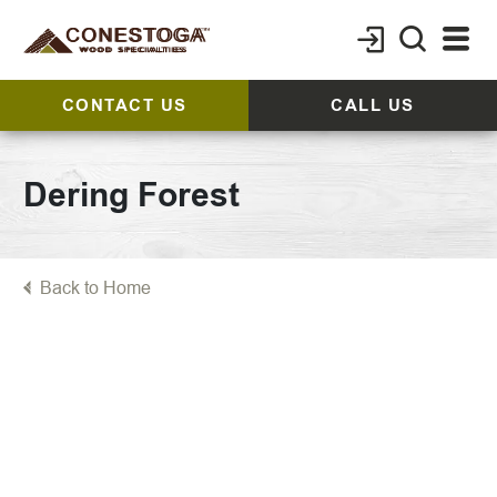
CONTACT US
CALL US
Dering Forest
Back to Home