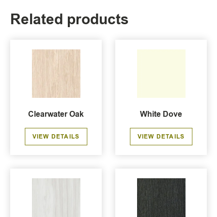
Related products
Clearwater Oak
White Dove
VIEW DETAILS
VIEW DETAILS