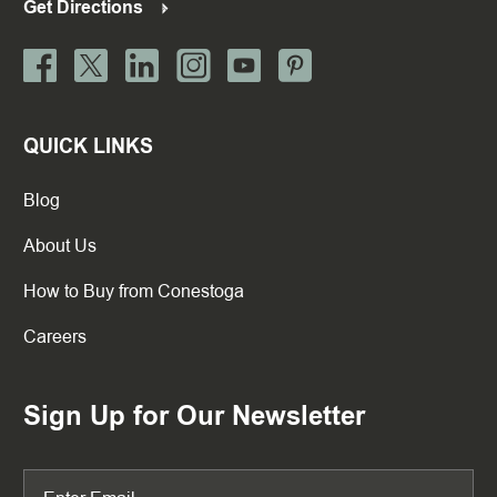
Get Directions
QUICK LINKS
Blog
About Us
How to Buy from Conestoga
Careers
Sign Up for Our Newsletter