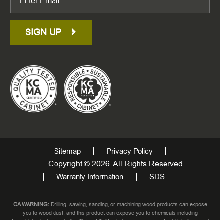
SIGN UP
Sitemap
Privacy Policy
Copyright © 2026. All Rights Reserved.
Warranty Information
SDS
CA WARNING:
Drilling, sawing, sanding, or machining wood products can expose
you to wood dust, and this product can expose you to chemicals including