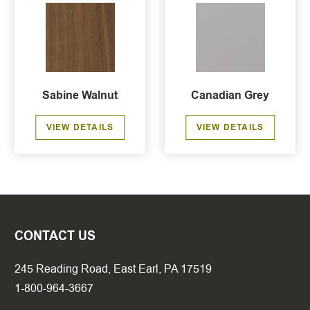
Sabine Walnut
Canadian Grey
VIEW DETAILS
VIEW DETAILS
CONTACT US
245 Reading Road, East Earl, PA 17519
1-800-964-3667