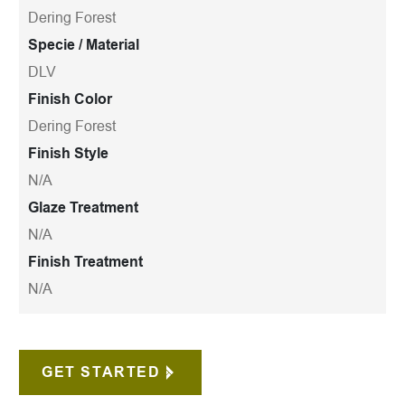
Dering Forest
Specie / Material
DLV
Finish Color
Dering Forest
Finish Style
N/A
Glaze Treatment
N/A
Finish Treatment
N/A
GET STARTED