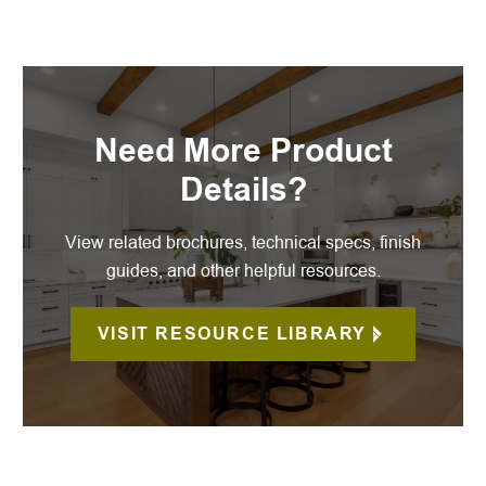
Need More Product
Details?
View related brochures, technical specs, finish
guides, and other helpful resources.
VISIT RESOURCE LIBRARY