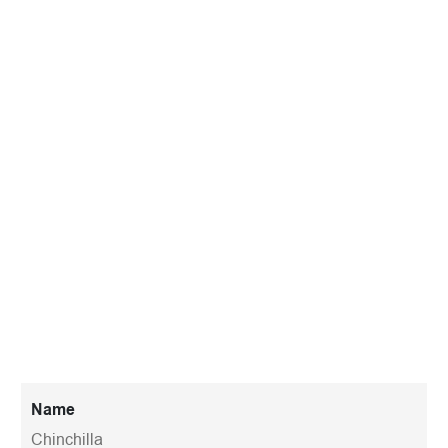
Name
Chinchilla