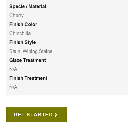
Specie / Material
Cherry
Finish Color
Chinchilla
Finish Style
Stain; Wiping Stains
Glaze Treatment
N/A
Finish Treatment
N/A
GET STARTED