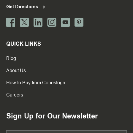
Get Directions
QUICK LINKS
Blog
About Us
How to Buy from Conestoga
Careers
Sign Up for Our Newsletter