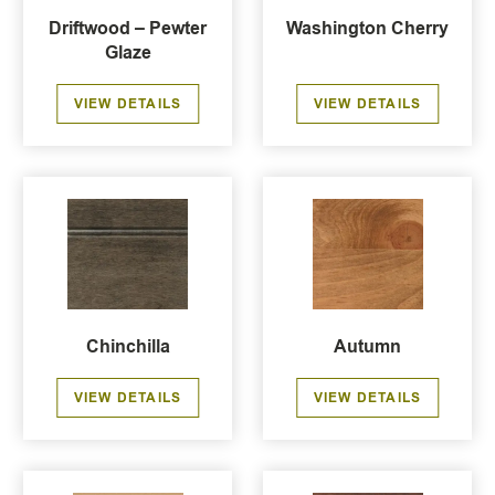
Driftwood – Pewter
Washington Cherry
Glaze
VIEW DETAILS
VIEW DETAILS
Chinchilla
Autumn
VIEW DETAILS
VIEW DETAILS