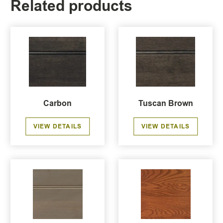
Related products
Carbon
Tuscan Brown
VIEW DETAILS
VIEW DETAILS