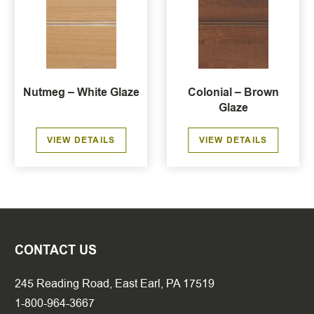
Nutmeg – White Glaze
Colonial – Brown
Glaze
VIEW DETAILS
VIEW DETAILS
CONTACT US
245 Reading Road, East Earl, PA 17519
1-800-964-3667