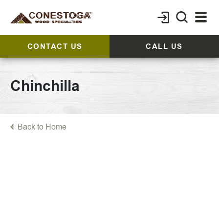
CONTACT US
CALL US
Chinchilla
Back to Home