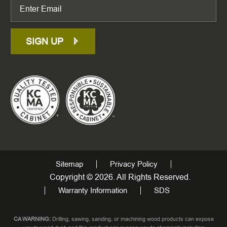
SIGN UP
Sitemap
Privacy Policy
Copyright © 2026. All Rights Reserved.
Warranty Information
SDS
CA WARNING:
Drilling, sawing, sanding, or machining wood products can expose