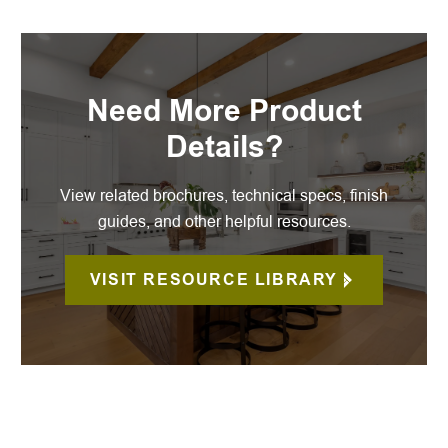
Need More Product
Details?
View related brochures, technical specs, finish
guides, and other helpful resources.
VISIT RESOURCE LIBRARY