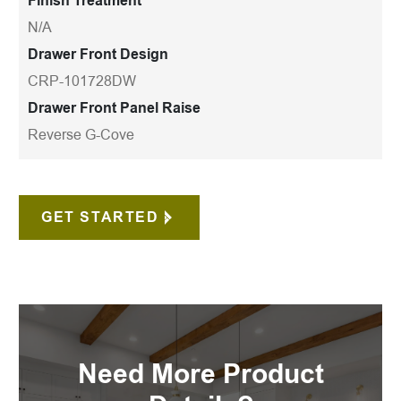
Finish Treatment
N/A
Drawer Front Design
CRP-101728DW
Drawer Front Panel Raise
Reverse G-Cove
GET STARTED
Need More Product