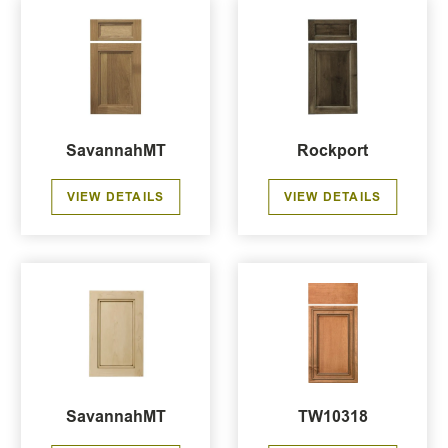
SavannahMT
Rockport
VIEW DETAILS
VIEW DETAILS
SavannahMT
TW10318