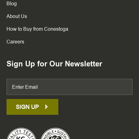
Blog
About Us
How to Buy from Conestoga
Careers
Sign Up for Our Newsletter
SIGN UP