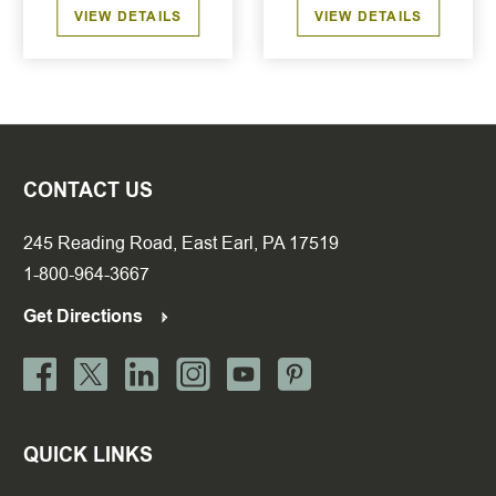
VIEW DETAILS
VIEW DETAILS
CONTACT US
245 Reading Road, East Earl, PA 17519
1-800-964-3667
Get Directions
QUICK LINKS