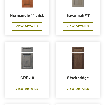
Normandie 1″ thick
SavannahMT
VIEW DETAILS
VIEW DETAILS
CRP-10
Stockbridge
VIEW DETAILS
VIEW DETAILS