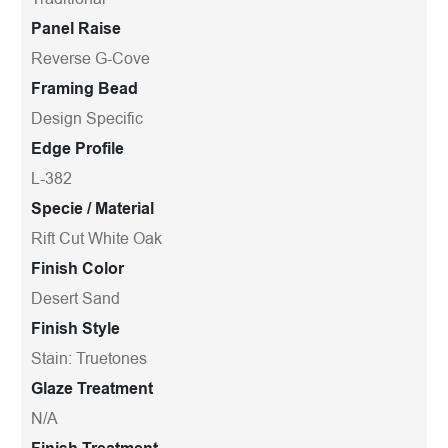
Panel Raise
Reverse G-Cove
Framing Bead
Design Specific
Edge Profile
L-382
Specie / Material
Rift Cut White Oak
Finish Color
Desert Sand
Finish Style
Stain: Truetones
Glaze Treatment
N/A