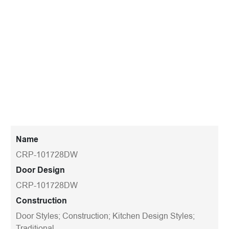
Name
CRP-101728DW
Door Design
CRP-101728DW
Construction
Door Styles; Construction; Kitchen Design Styles;
Traditional