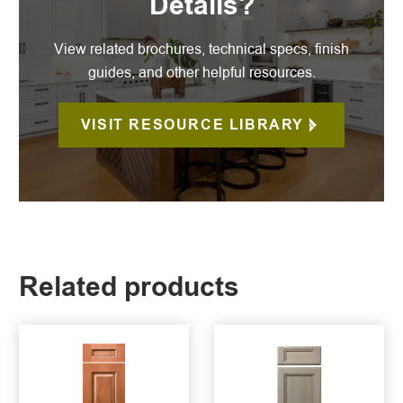
Details?
View related brochures, technical specs, finish
guides, and other helpful resources.
VISIT RESOURCE LIBRARY
Related products