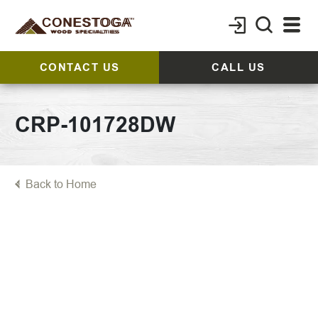
CONTACT US
CALL US
CRP-101728DW
Back to Home