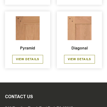
Pyramid
Diagonal
VIEW DETAILS
VIEW DETAILS
CONTACT US