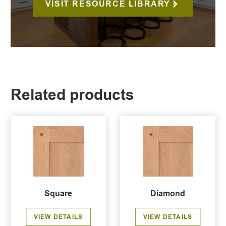
VISIT RESOURCE LIBRARY
Related products
Square
Diamond
VIEW DETAILS
VIEW DETAILS