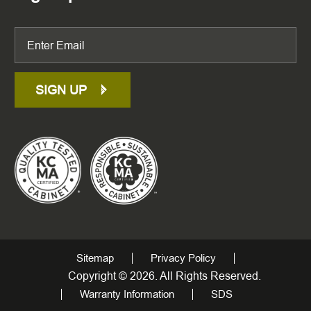
SIGN UP
Sitemap
Privacy Policy
Copyright © 2026. All Rights Reserved.
Warranty Information
SDS