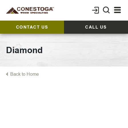
CONTACT US
CALL US
Diamond
Back to Home