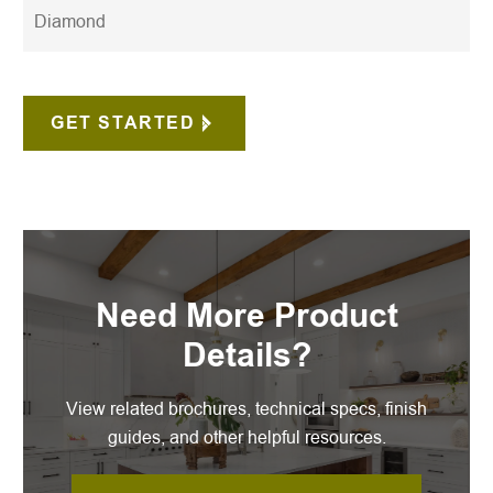
Diamond
GET STARTED
Need More Product
Details?
View related brochures, technical specs, finish
guides, and other helpful resources.