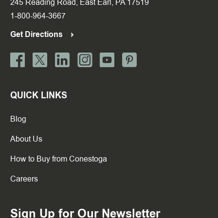
245 Reading Road, East Earl, PA 17519
1-800-964-3667
Get Directions
QUICK LINKS
Blog
About Us
How to Buy from Conestoga
Careers
Sign Up for Our Newsletter