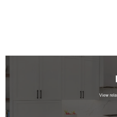
View rela