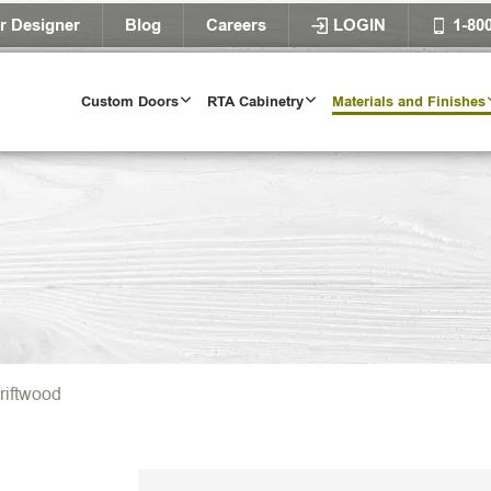
r Designer
Blog
Careers
LOGIN
1-80
Custom Doors
RTA Cabinetry
Materials and Finishes
riftwood