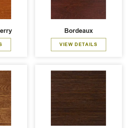
erry
Bordeaux
S
VIEW DETAILS