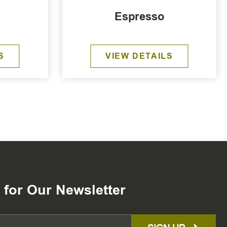
Espresso
S
VIEW DETAILS
 for Our Newsletter