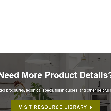
Need More Product Details
ted brochures, technical specs, finish guides, and other helpful 
VISIT RESOURCE LIBRARY