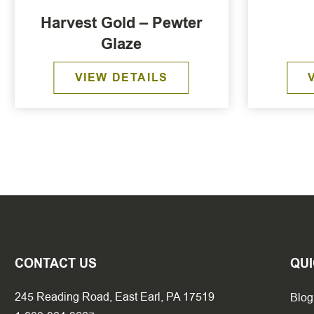
Harvest Gold – Pewter
Glaze
VIEW DETAILS
CONTACT US
QUI
245 Reading Road, East Earl, PA 17519
Blog