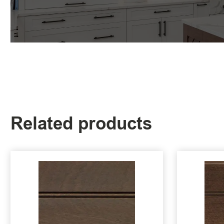
Related products