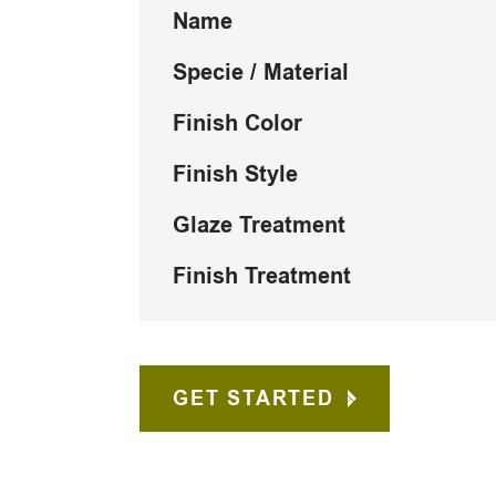
Name
Specie / Material
Finish Color
Finish Style
Glaze Treatment
Finish Treatment
GET STARTED