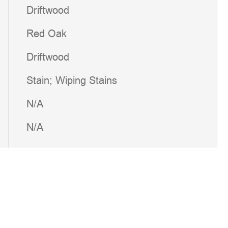
Driftwood
Red Oak
Driftwood
Stain; Wiping Stains
N/A
N/A