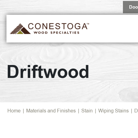
Doo
Driftwood
Home
|
Materials and Finishes
|
Stain
|
Wiping Stains
|
D