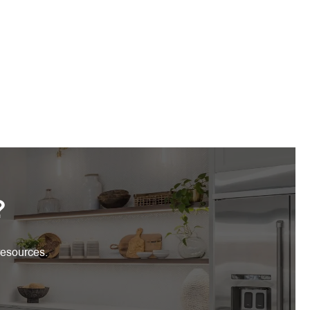
?
resources.