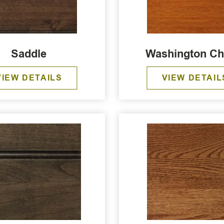
Saddle
Washington Ch
VIEW DETAILS
VIEW DETAIL