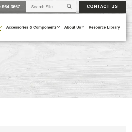
0-964-3667
CONTACT US
Accessories & Components
About Us
Resource Library