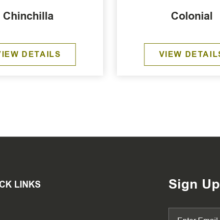
Chinchilla
Colonial
VIEW DETAILS
VIEW DETAIL
Sign Up
CK LINKS