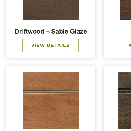
Driftwood – Sable Glaze
VIEW DETAILS