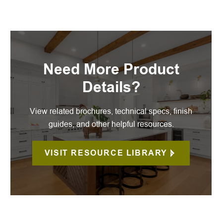
Need More Product
Details?
View related brochures, technical specs, finish
guides, and other helpful resources.
VISIT RESOURCE LIBRARY