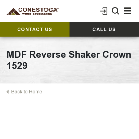
CONTACT US
CALL US
MDF Reverse Shaker Crown
1529
Back to Home