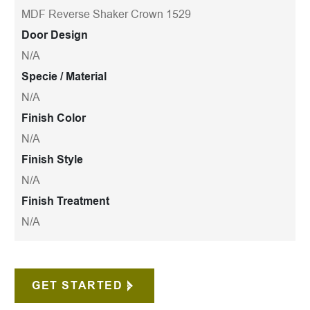
MDF Reverse Shaker Crown 1529
Door Design
N/A
Specie / Material
N/A
Finish Color
N/A
Finish Style
N/A
Finish Treatment
N/A
GET STARTED