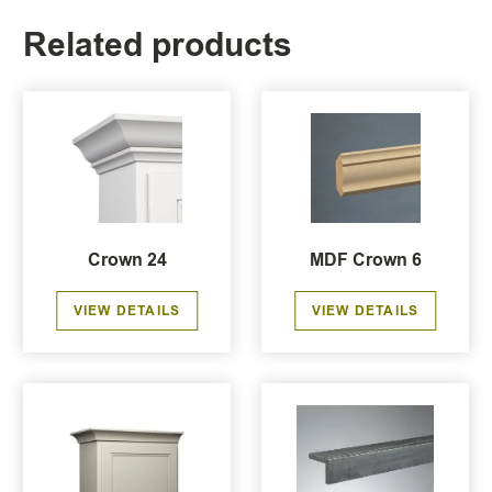
Related products
Crown 24
MDF Crown 6
VIEW DETAILS
VIEW DETAILS