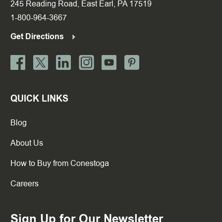
245 Reading Road, East Earl, PA 17519
1-800-964-3667
Get Directions
QUICK LINKS
Blog
About Us
How to Buy from Conestoga
Careers
Sign Up for Our Newsletter