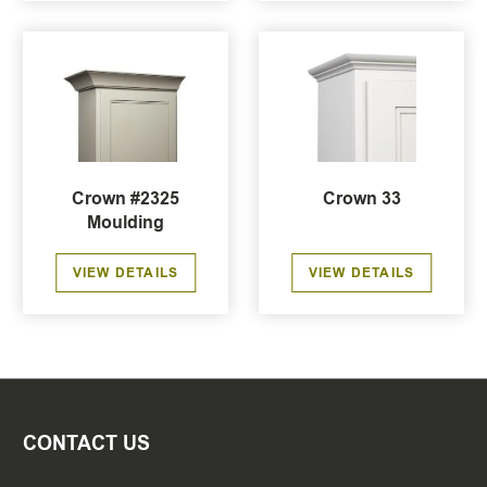
Crown #2325
Crown 33
Moulding
VIEW DETAILS
VIEW DETAILS
CONTACT US