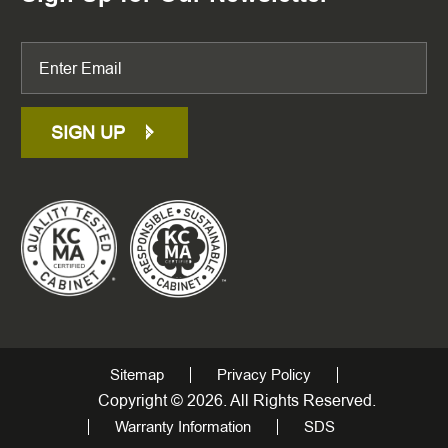
SIGN UP
Sitemap
Privacy Policy
Copyright © 2026. All Rights Reserved.
Warranty Information
SDS