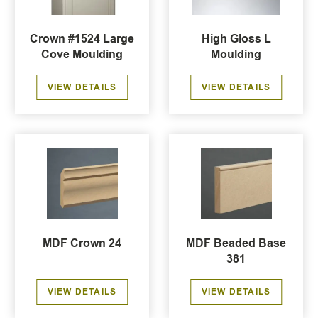
Crown #1524 Large
High Gloss L
Cove Moulding
Moulding
VIEW DETAILS
VIEW DETAILS
MDF Crown 24
MDF Beaded Base
381
VIEW DETAILS
VIEW DETAILS