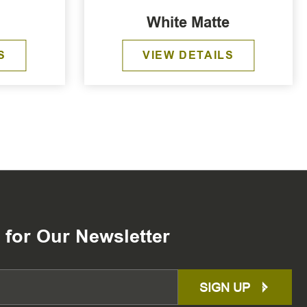
White Matte
S
VIEW DETAILS
 for Our Newsletter
SIGN UP