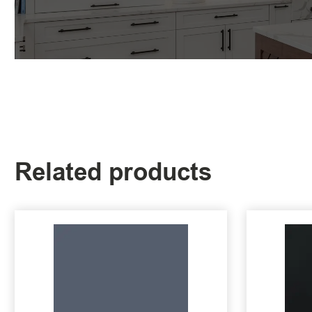
Related products