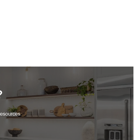
?
resources.