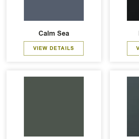
Calm Sea
VIEW DETAILS