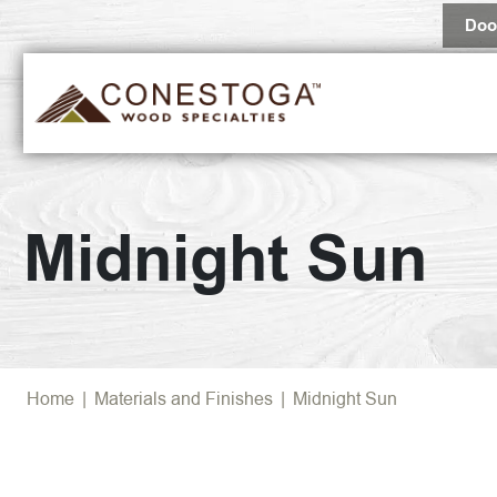
Doo
Midnight Sun
Home
|
Materials and Finishes
|
Midnight Sun