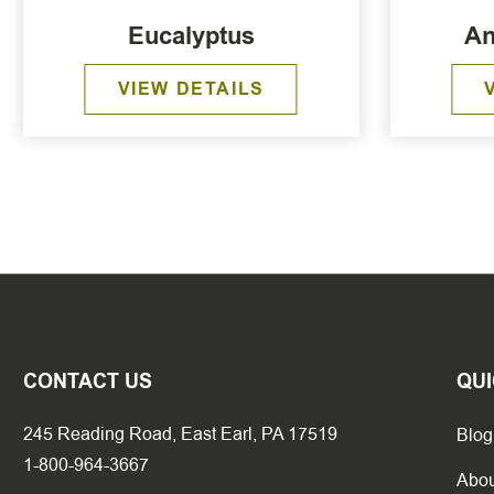
Eucalyptus
An
VIEW DETAILS
CONTACT US
QUI
245 Reading Road, East Earl, PA 17519
Blog
1-800-964-3667
Abou