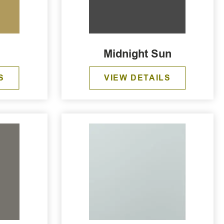
Midnight Sun
S
VIEW DETAILS