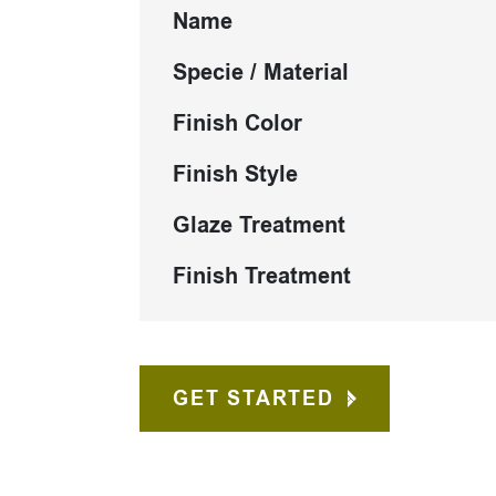
Name
Specie / Material
Finish Color
Finish Style
Glaze Treatment
Finish Treatment
GET STARTED