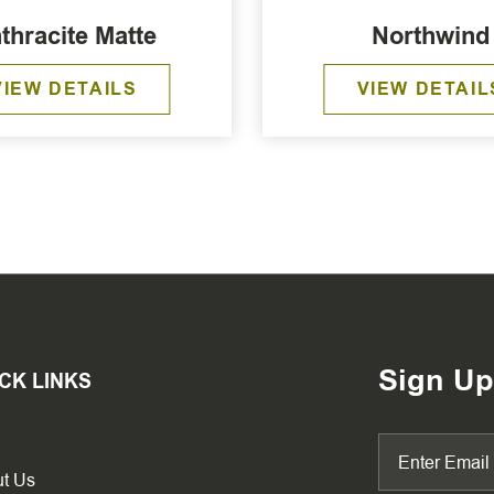
thracite Matte
Northwind
VIEW DETAILS
VIEW DETAIL
Sign Up
CK LINKS
t Us