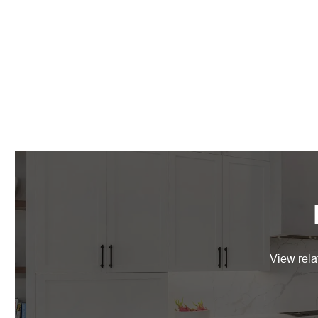
View rela