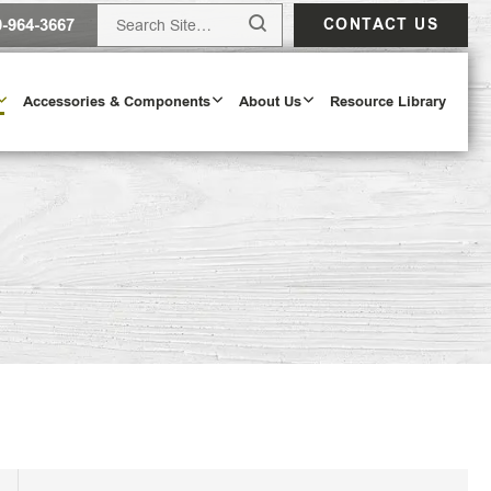
0-964-3667
CONTACT US
Accessories & Components
About Us
Resource Library