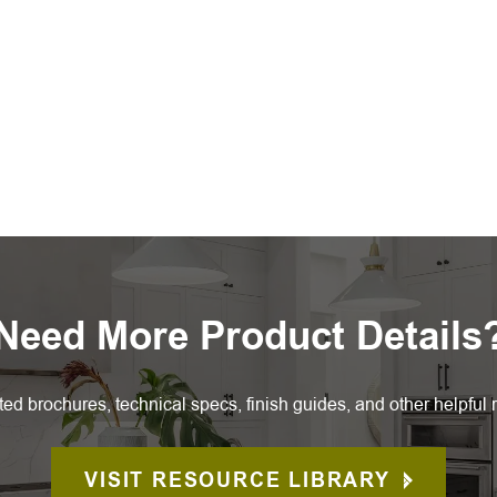
Need More Product Details
ted brochures, technical specs, finish guides, and other helpful 
VISIT RESOURCE LIBRARY