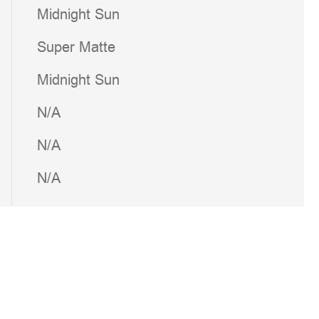
Midnight Sun
Super Matte
Midnight Sun
N/A
N/A
N/A