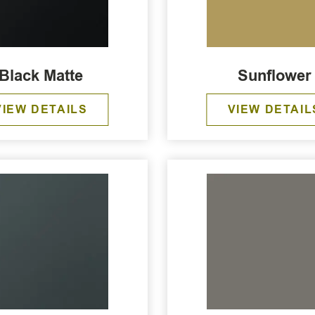
Black Matte
Sunflower
VIEW DETAILS
VIEW DETAIL