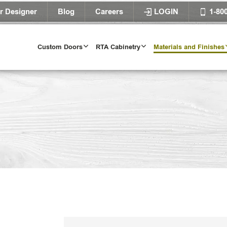
r Designer
Blog
Careers
LOGIN
1-80
Custom Doors
RTA Cabinetry
Materials and Finishes