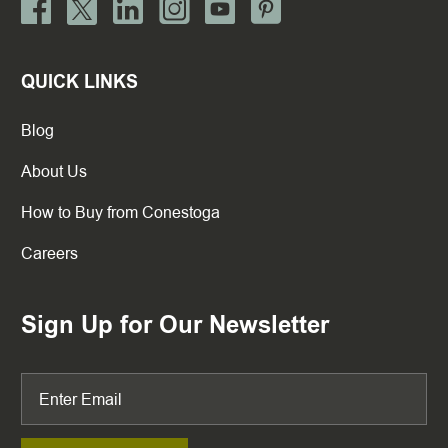
QUICK LINKS
Blog
About Us
How to Buy from Conestoga
Careers
Sign Up for Our Newsletter