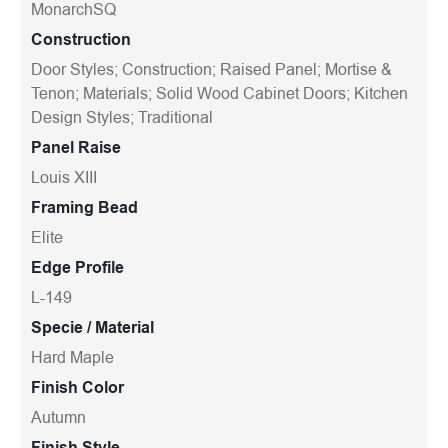
MonarchSQ
Construction
Door Styles; Construction; Raised Panel; Mortise &
Tenon; Materials; Solid Wood Cabinet Doors; Kitchen
Design Styles; Traditional
Panel Raise
Louis XIII
Framing Bead
Elite
Edge Profile
L-149
Specie / Material
Hard Maple
Finish Color
Autumn
Finish Style