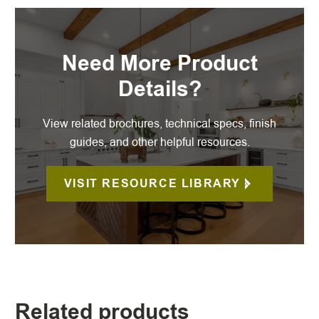
Need More Product
Details?
View related brochures, technical specs, finish
guides, and other helpful resources.
VISIT RESOURCE LIBRARY
Related products