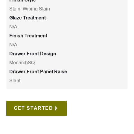
Stain: Wiping Stain
Glaze Treatment
N/A
Finish Treatment
N/A
Drawer Front Design
MonarchSQ
Drawer Front Panel Raise
Slant
GET STARTED