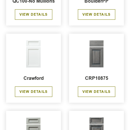
QC100-No Mullions
BoulderPP
VIEW DETAILS
VIEW DETAILS
Crawford
CRP10875
VIEW DETAILS
VIEW DETAILS