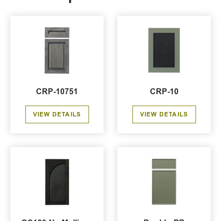
CRP-10751
CRP-10
VIEW DETAILS
VIEW DETAILS