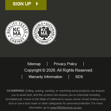
SIGN UP
Sitemap
Privacy Policy
Copyright © 2026. All Rights Reserved.
Warranty Information
SDS
CA WARNING:
Drilling, sawing, sanding, or machining wood products can expose
you to wood dust, and this product can expose you to chemicals including
formaldehyde, known to the State of California to cause cancer. Avoid inhaling wood
dust or use a dust mask or other safeguards for personal protection. For more
information, go to
www.P65Warnings.ca.gov
.