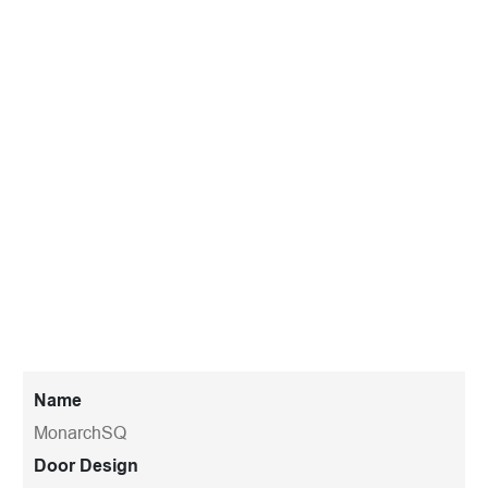
Name
MonarchSQ
Door Design