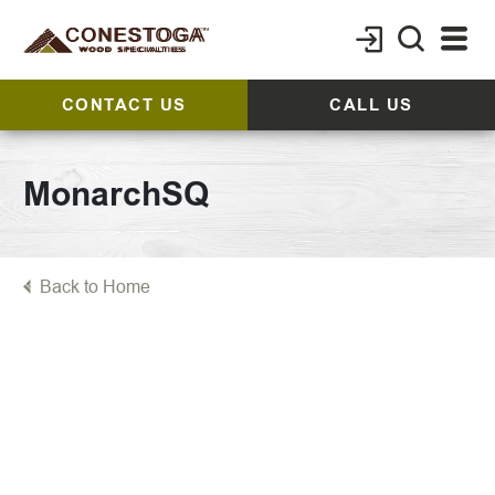
CONTACT US
CALL US
MonarchSQ
Back to Home