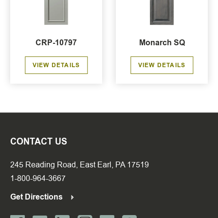
CRP-10797
Monarch SQ
VIEW DETAILS
VIEW DETAILS
CONTACT US
245 Reading Road, East Earl, PA 17519
1-800-964-3667
Get Directions