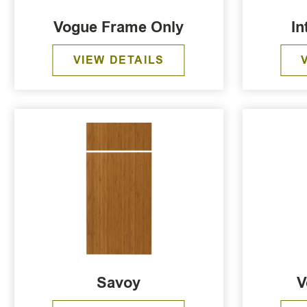
Vogue Frame Only
In
VIEW DETAILS
Savoy
V