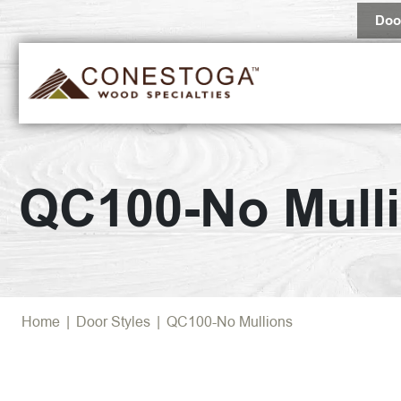
Doo
QC100-No Mull
Home
|
Door Styles
|
QC100-No Mullions