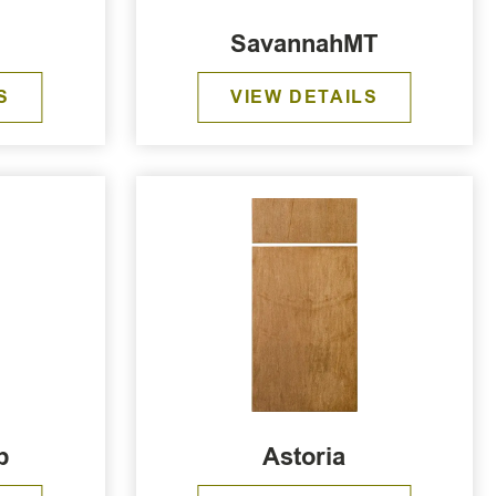
b
SavannahMT
S
VIEW DETAILS
b
Astoria