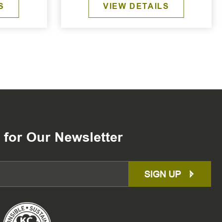
S
VIEW DETAILS
 for Our Newsletter
SIGN UP