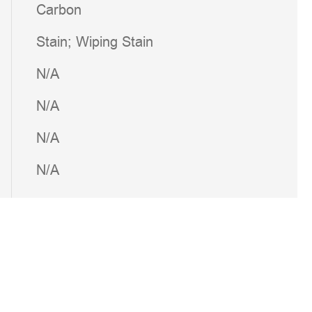
Carbon
Stain; Wiping Stain
N/A
N/A
N/A
N/A