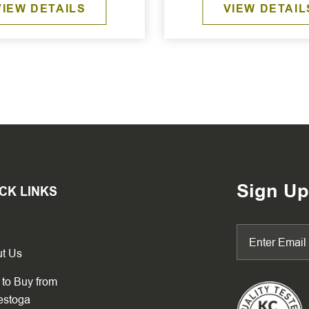
VIEW DETAILS
VIEW DETAIL
Sign Up
CK LINKS
t Us
to Buy from
estoga