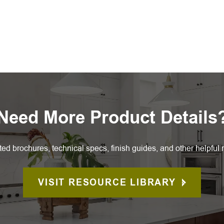
Need More Product Details
ted brochures, technical specs, finish guides, and other helpful 
VISIT RESOURCE LIBRARY