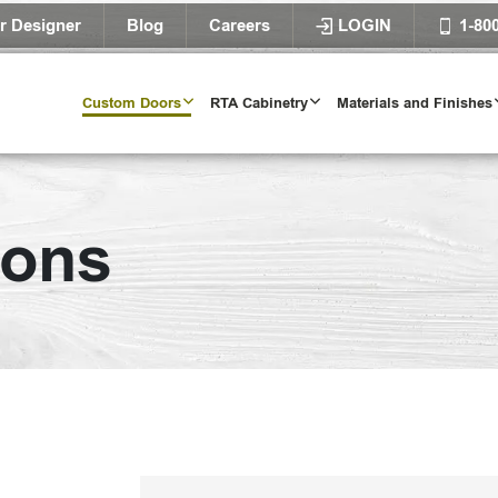
r Designer
Blog
Careers
LOGIN
1-80
Custom Doors
RTA Cabinetry
Materials and Finishes
ions