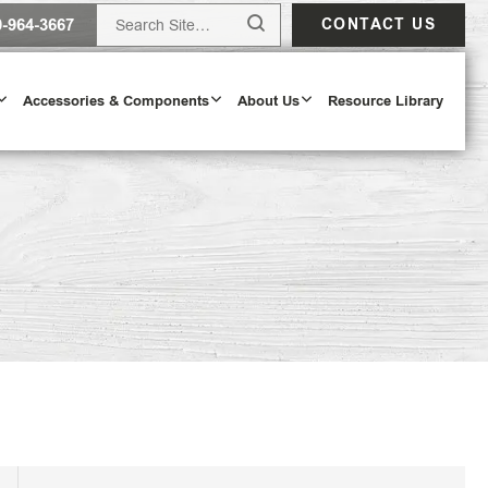
0-964-3667
CONTACT US
Accessories & Components
About Us
Resource Library