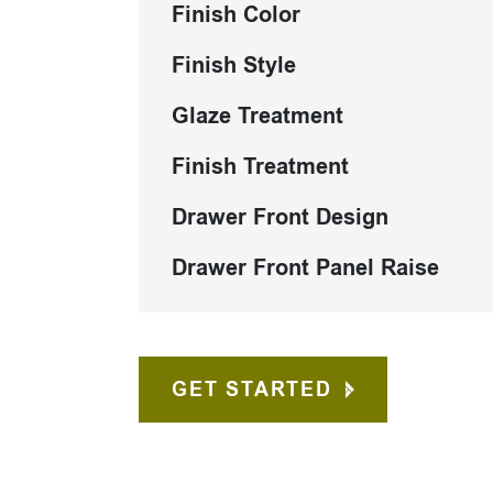
Finish Color
Finish Style
Glaze Treatment
Finish Treatment
Drawer Front Design
Drawer Front Panel Raise
GET STARTED