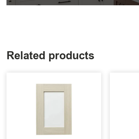
Related products