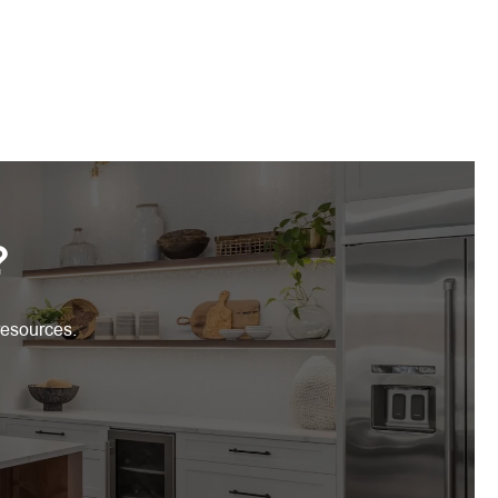
?
resources.