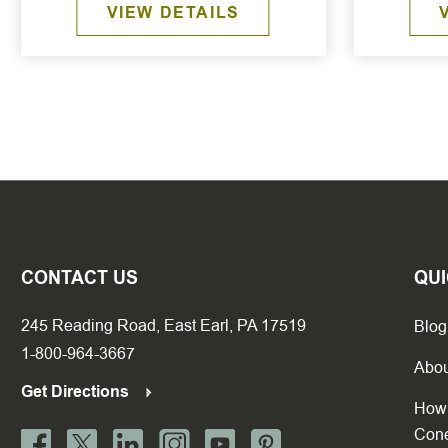
VIEW DETAILS
CONTACT US
QUI
245 Reading Road, East Earl, PA 17519
Blog
1-800-964-3667
Abou
Get Directions
How 
Con