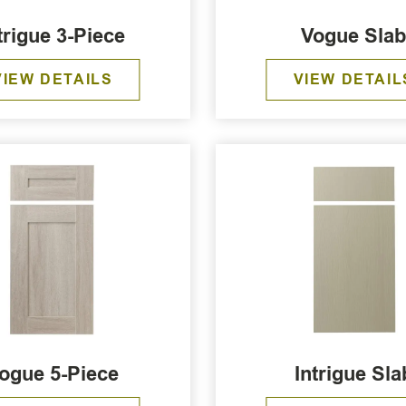
trigue 3-Piece
Vogue Sla
VIEW DETAILS
VIEW DETAIL
ogue 5-Piece
Intrigue Sla