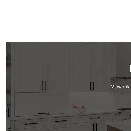
View rela