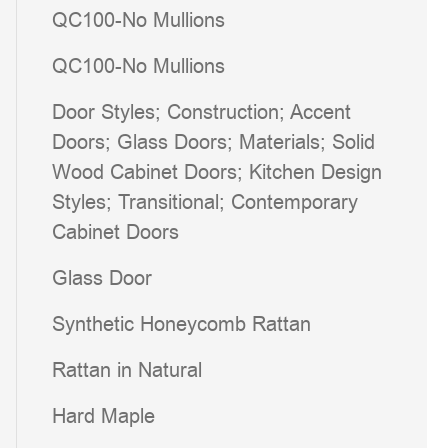
QC100-No Mullions
QC100-No Mullions
Door Styles; Construction; Accent
Doors; Glass Doors; Materials; Solid
Wood Cabinet Doors; Kitchen Design
Styles; Transitional; Contemporary
Cabinet Doors
Glass Door
Synthetic Honeycomb Rattan
Rattan in Natural
Hard Maple