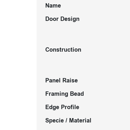
Name
Door Design
Construction
Panel Raise
Framing Bead
Edge Profile
Specie / Material