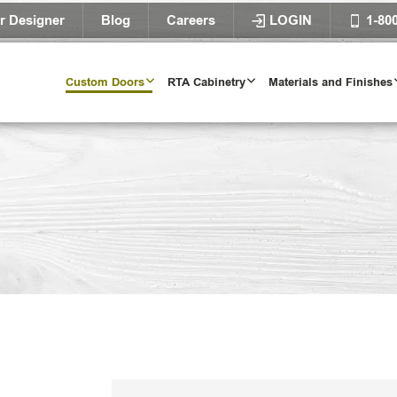
r Designer
Blog
Careers
LOGIN
1-80
Custom Doors
RTA Cabinetry
Materials and Finishes