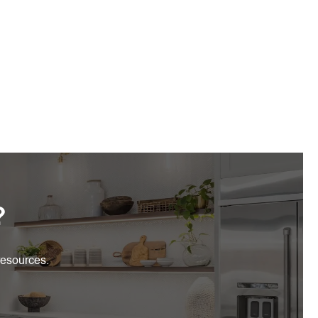
?
resources.