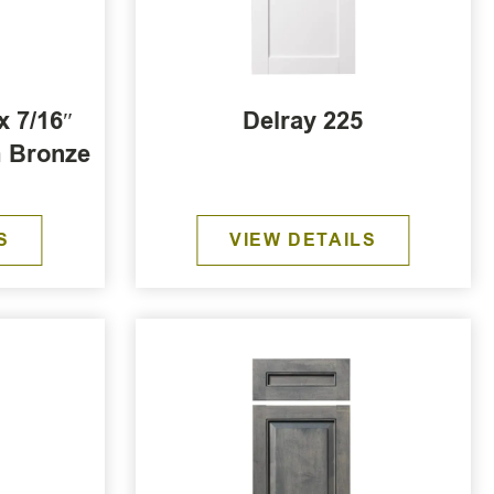
x 7/16″
Delray 225
m Bronze
r
S
VIEW DETAILS