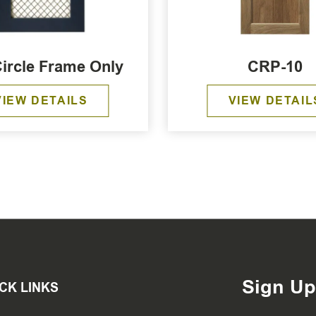
Circle Frame Only
CRP-10
VIEW DETAILS
VIEW DETAIL
Sign Up
CK LINKS