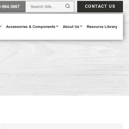
0-964-3667
CONTACT US
Accessories & Components
About Us
Resource Library