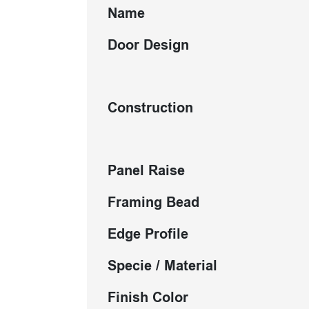
Name
Door Design
Construction
Panel Raise
Framing Bead
Edge Profile
Specie / Material
Finish Color