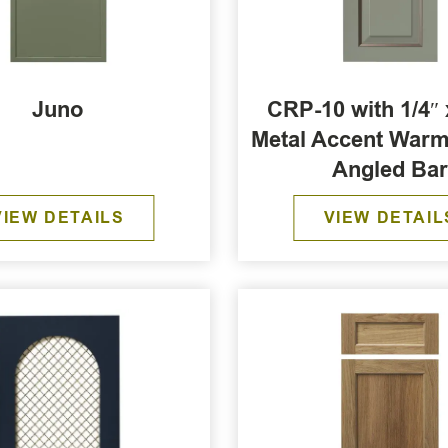
Juno
CRP-10 with 1/4″ 
Metal Accent War
Angled Ba
VIEW DETAILS
VIEW DETAIL