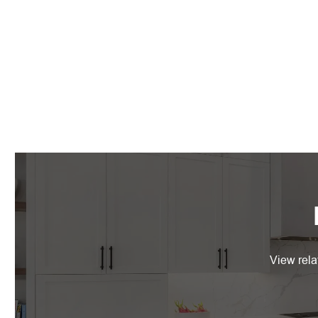
View rela