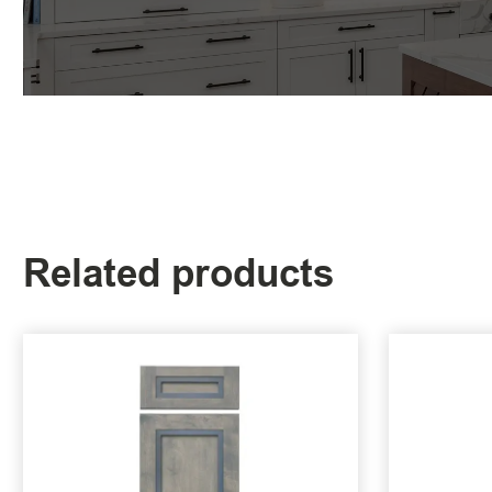
Related products