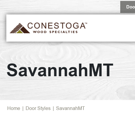
Doo
SavannahMT
Home
|
Door Styles
|
SavannahMT