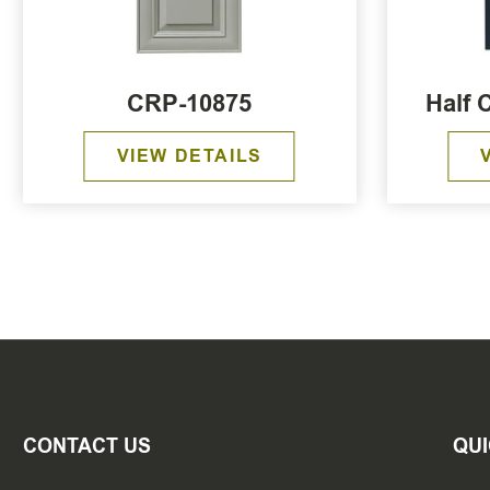
CRP-10875
Half 
VIEW DETAILS
CONTACT US
QUI