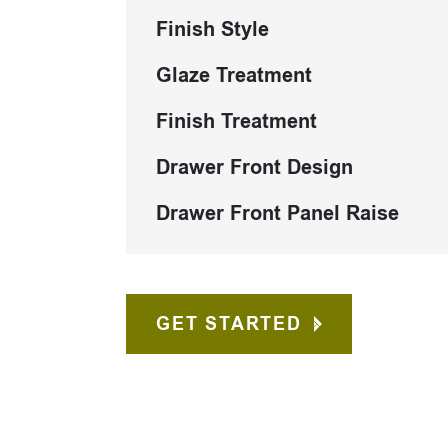
Finish Style
Glaze Treatment
Finish Treatment
Drawer Front Design
Drawer Front Panel Raise
GET STARTED