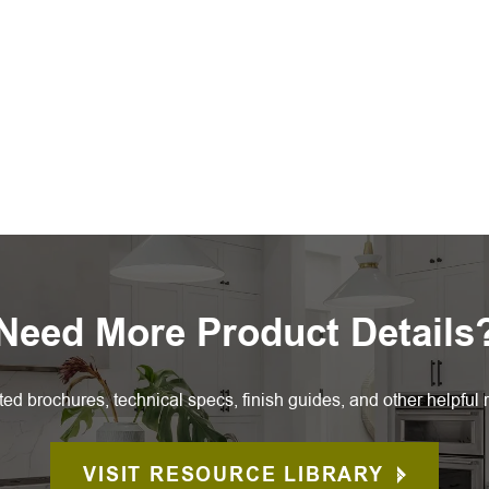
Need More Product Details
ted brochures, technical specs, finish guides, and other helpful 
VISIT RESOURCE LIBRARY