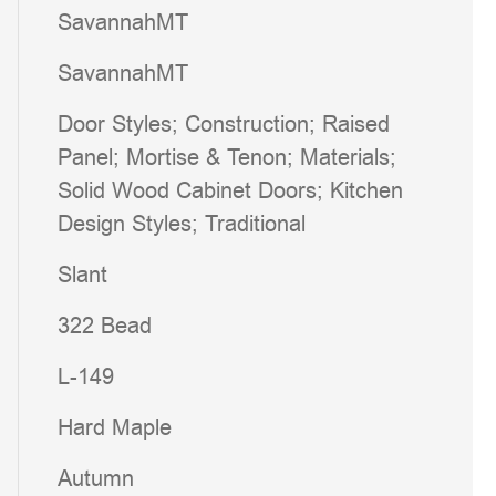
SavannahMT
SavannahMT
Door Styles; Construction; Raised
Panel; Mortise & Tenon; Materials;
Solid Wood Cabinet Doors; Kitchen
Design Styles; Traditional
Slant
322 Bead
L-149
Hard Maple
Autumn