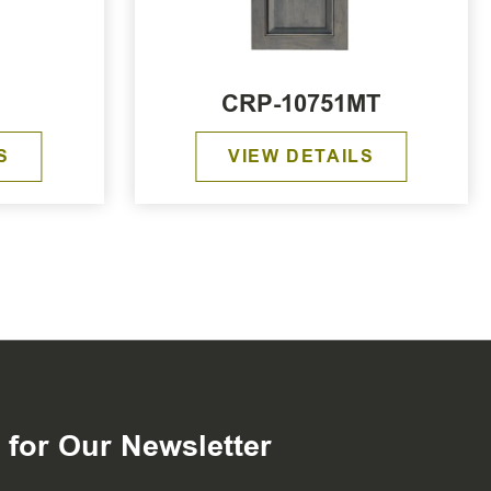
CRP-10751MT
S
VIEW DETAILS
 for Our Newsletter