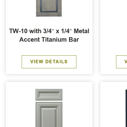
TW-10 with 3/4″ x 1/4″ Metal
Accent Titanium Bar
VIEW DETAILS