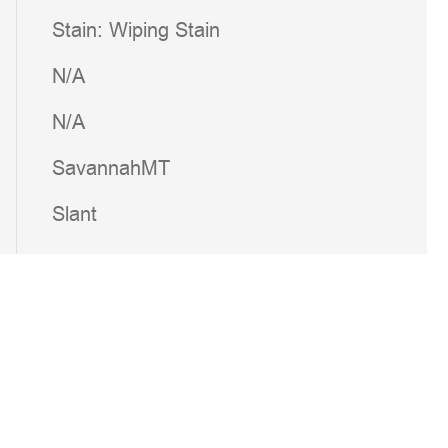
Stain: Wiping Stain
N/A
N/A
SavannahMT
Slant