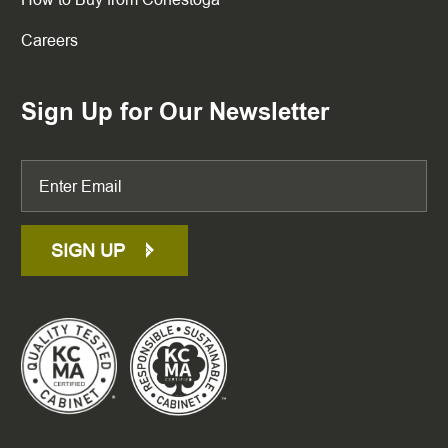
Careers
Sign Up for Our Newsletter
SIGN UP