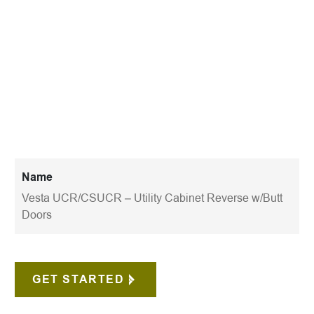
Name
Vesta UCR/CSUCR – Utility Cabinet Reverse w/Butt
Doors
GET STARTED