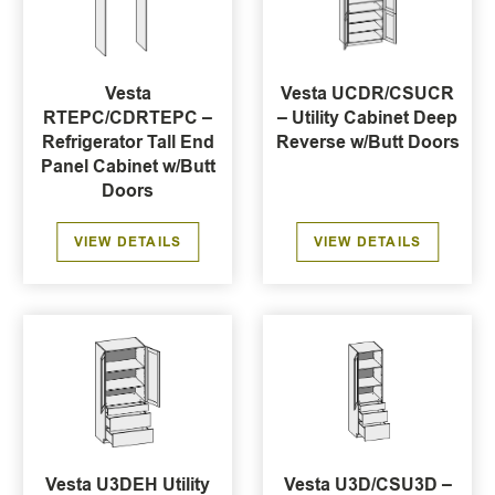
Vesta
Vesta UCDR/CSUCR
RTEPC/CDRTEPC –
– Utility Cabinet Deep
Refrigerator Tall End
Reverse w/Butt Doors
Panel Cabinet w/Butt
Doors
VIEW DETAILS
VIEW DETAILS
Vesta U3DEH Utility
Vesta U3D/CSU3D –