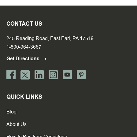
CONTACT US
245 Reading Road, East Earl, PA 17519
1-800-964-3667
Get Directions
QUICK LINKS
Blog
About Us
How to Buy from Conestoga