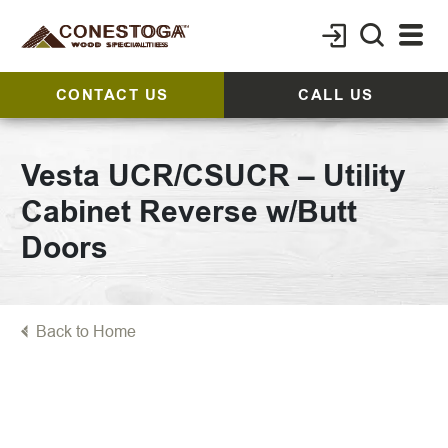
CONTACT US
CALL US
Vesta UCR/CSUCR – Utility
Cabinet Reverse w/Butt
Doors
Back to Home