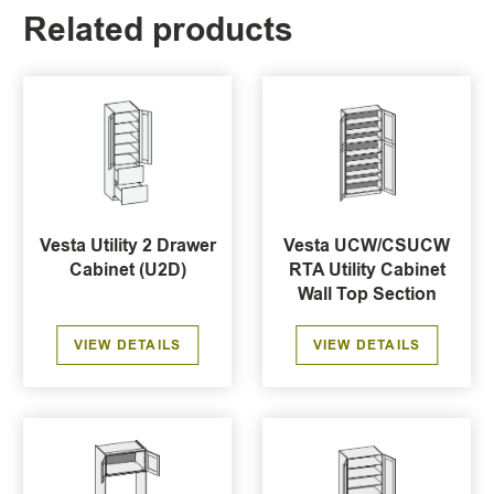
Related products
Vesta Utility 2 Drawer
Vesta UCW/CSUCW
Cabinet (U2D)
RTA Utility Cabinet
Wall Top Section
VIEW DETAILS
VIEW DETAILS