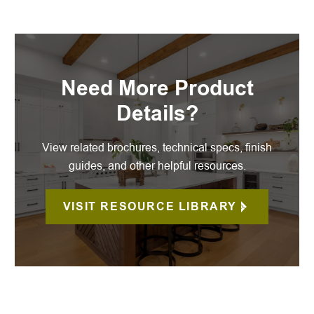
Need More Product
Details?
View related brochures, technical specs, finish
guides, and other helpful resources.
VISIT RESOURCE LIBRARY