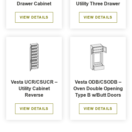
Drawer Cabinet
Utility Three Drawer
VIEW DETAILS
VIEW DETAILS
Vesta UCR/CSUCR –
Vesta ODB/CSODB –
Utility Cabinet
Oven Double Opening
Reverse
Type B w/Butt Doors
VIEW DETAILS
VIEW DETAILS