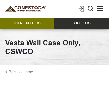
CONTACT US
CALL US
Vesta Wall Case Only,
CSWCO
Back to Home