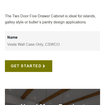
The Two Door Five Drawer Cabinet is ideal for islands,
galley style or butler’s pantry design applications.
Name
Vesta Wall Case Only, CSWCO
GET STARTED