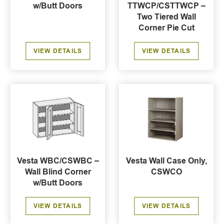
w/Butt Doors
TTWCP/CSTTWCP –
Two Tiered Wall
Corner Pie Cut
VIEW DETAILS
VIEW DETAILS
Vesta WBC/CSWBC –
Vesta Wall Case Only,
Wall Blind Corner
CSWCO
w/Butt Doors
VIEW DETAILS
VIEW DETAILS