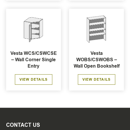
Vesta WCS/CSWCSE
Vesta
– Wall Corner Single
WOBS/CSWOBS –
Entry
Wall Open Bookshelf
VIEW DETAILS
VIEW DETAILS
CONTACT US