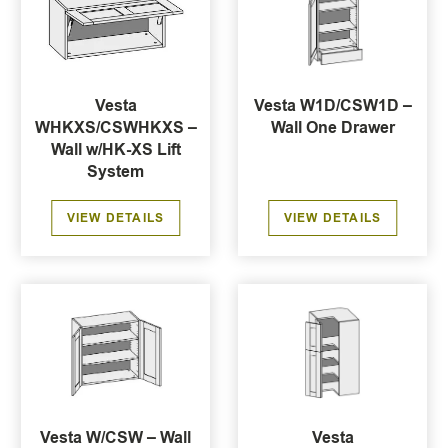
Vesta
Vesta W1D/CSW1D –
WHKXS/CSWHKXS –
Wall One Drawer
Wall w/HK-XS Lift
System
VIEW DETAILS
VIEW DETAILS
Vesta W/CSW – Wall
Vesta