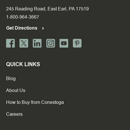
245 Reading Road, East Earl, PA 17519
1-800-964-3667
Get Directions
QUICK LINKS
Blog
About Us
How to Buy from Conestoga
Careers