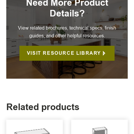
Need More Product
Details?
View related brochures, technical specs, finish
guides, and other helpful resources.
VISIT RESOURCE LIBRARY
Related products