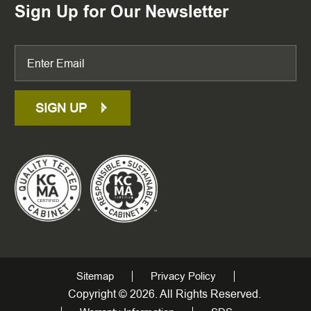
Sign Up for Our Newsletter
SIGN UP
Sitemap
Privacy Policy
Copyright © 2026. All Rights Reserved.