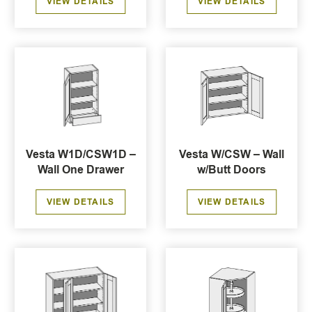
VIEW DETAILS
VIEW DETAILS
Vesta W1D/CSW1D –
Vesta W/CSW – Wall
Wall One Drawer
w/Butt Doors
VIEW DETAILS
VIEW DETAILS