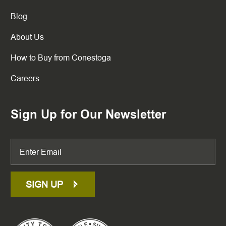
Blog
About Us
How to Buy from Conestoga
Careers
Sign Up for Our Newsletter
SIGN UP