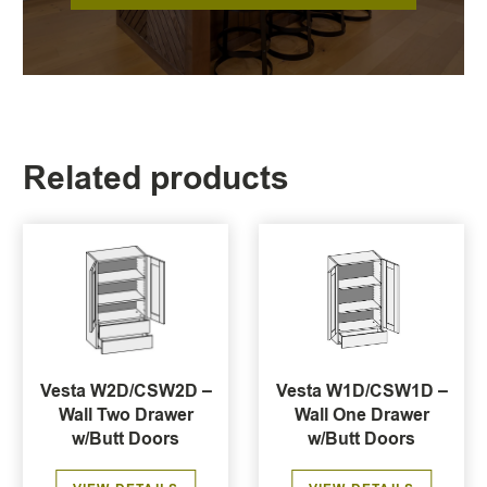
Related products
Vesta W2D/CSW2D –
Vesta W1D/CSW1D –
Wall Two Drawer
Wall One Drawer
w/Butt Doors
w/Butt Doors