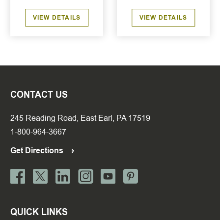
VIEW DETAILS
VIEW DETAILS
CONTACT US
245 Reading Road, East Earl, PA 17519
1-800-964-3667
Get Directions
QUICK LINKS