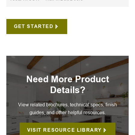
GET STARTED
Need More Product
Details?
View related brochures, technical specs, finish
guides, and other helpful resources.
VISIT RESOURCE LIBRARY