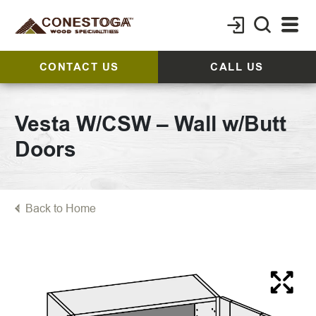
CONTACT US
CALL US
Vesta W/CSW – Wall w/Butt
Doors
Back to Home