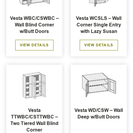
Vesta WBC/CSWBC –
Vesta WCSLS – Wall
Wall Blind Corner
Corner Single Entry
w/Butt Doors
with Lazy Susan
VIEW DETAILS
VIEW DETAILS
Vesta
Vesta WD/CSW – Wall
TTWBC/CSTTWBC –
Deep w/Butt Doors
Two Tiered Wall Blind
Corner