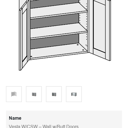
Name
Vesta W/CSW – Wall w/Butt Doors