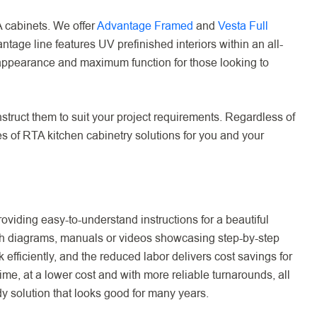
 cabinets. We offer
Advantage Framed
and
Vesta Full
age line features UV prefinished interiors within an all-
 appearance and maximum function for those looking to
struct them to suit your project requirements. Regardless of
es of RTA kitchen cabinetry solutions for you and your
viding easy-to-understand instructions for a beautiful
with diagrams, manuals or videos showcasing step-by-step
efficiently, and the reduced labor delivers cost savings for
ime, at a lower cost and with more reliable turnarounds, all
rdy solution that looks good for many years.