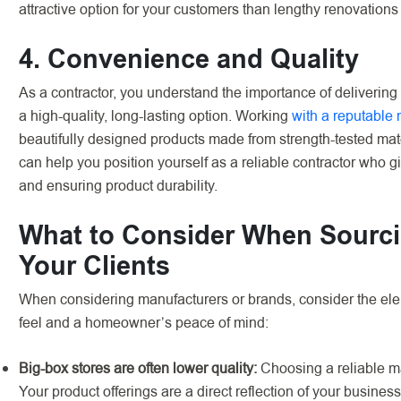
attractive option for your customers than lengthy renovations
4. Convenience and Quality
As a contractor, you understand the importance of delivering
a high-quality, long-lasting option. Working
with a reputable
beautifully designed products made from strength-tested mat
can help you position yourself as a reliable contractor who g
and ensuring product durability.
What to Consider When Sourci
Your Clients
When considering manufacturers or brands, consider the elem
feel and a homeowner’s peace of mind:
Big-box stores are often lower quality:
Choosing a reliable ma
Your product offerings are a direct reflection of your business