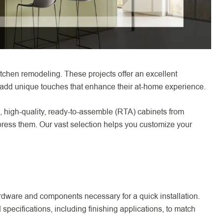
tchen remodeling. These projects offer an excellent
 add unique touches that enhance their at-home experience.
n, high-quality, ready-to-assemble (RTA) cabinets from
ress them. Our vast selection helps you customize your
rdware and components necessary for a quick installation.
ecifications, including finishing applications, to match