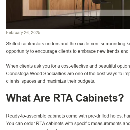
February 26, 2025
Skilled contractors understand the excitement surrounding ki
opportunity to encourage clients to embrace new trends and
When clients ask you for a cost-effective and beautiful optio
Conestoga Wood Specialties are one of the best ways to imp
clients’ spaces and maximize their budgets.
What Are RTA Cabinets?
Ready-to-assemble cabinets come with pre-drilled holes, ha
You can order RTA cabinets with specific measurements and sp