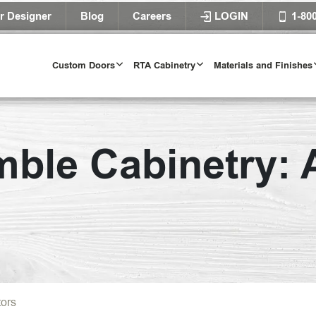
r Designer
Blog
Careers
LOGIN
1-80
Custom Doors
RTA Cabinetry
Materials and Finishes
ble Cabinetry: A
tors