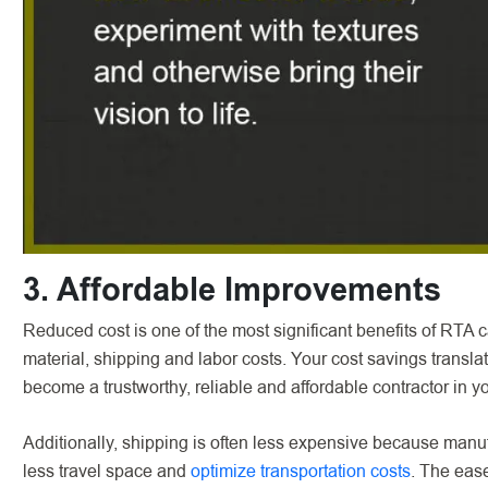
3. Affordable Improvements
Reduced cost is one of the most significant benefits of RTA
material, shipping and labor costs. Your cost savings transl
become a trustworthy, reliable and affordable contractor in y
Additionally, shipping is often less expensive because manuf
less travel space and
optimize transportation costs
. The ease