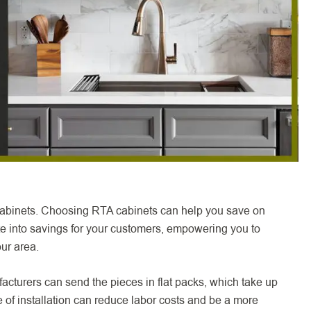
 cabinets. Choosing RTA cabinets can help you save on
ate into savings for your customers, empowering you to
our area.
acturers can send the pieces in flat packs, which take up
 of installation can reduce labor costs and be a more