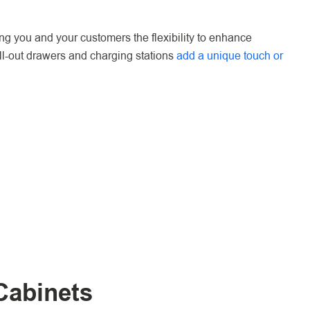
ing you and your customers the flexibility to enhance
ull-out drawers and charging stations
add a unique touch or
Cabinets