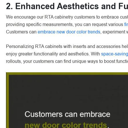
2. Enhanced Aesthetics and Fu
We encourage our RTA cabinetry customers to embrace custo
providing specific measurements, you can request various
f
Customers can
embrace new door color trends
, experiment w
Personalizing RTA cabinets with inserts and accessories 
enjoy greater functionality and aesthetics. With
space-saving
rollouts, your customers can find unique ways to boost functi