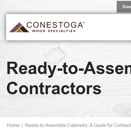
Doo
Ready-to-Assem
Contractors
Home
|
Ready-to-Assemble Cabinetry: A Guide for Contrac