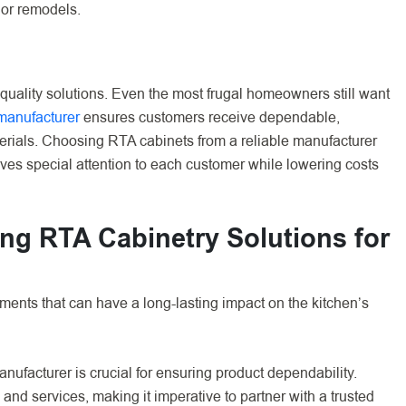
 or remodels.
 quality solutions. Even the most frugal homeowners still want
 manufacturer
ensures customers receive dependable,
erials. Choosing RTA cabinets from a reliable manufacturer
ives special attention to each customer while lowering costs
ng RTA Cabinetry Solutions for
ents that can have a long-lasting impact on the kitchen’s
nufacturer is crucial for ensuring product dependability.
 and services, making it imperative to partner with a trusted