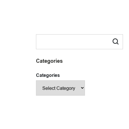
Categories
Categories