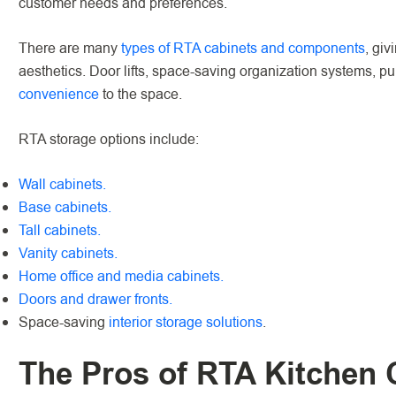
customer needs and preferences.
There are many
types of RTA cabinets and components
, giv
aesthetics. Door lifts, space-saving organization systems, p
convenience
to the space.
RTA storage options include:
Wall cabinets.
Base cabinets.
Tall cabinets.
Vanity cabinets.
Home office and media cabinets.
Doors and drawer fronts.
Space-saving
interior storage solutions
.
The Pros of RTA Kitchen 