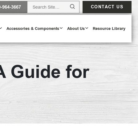
0-964-3667
CONTACT US
Accessories & Components
About Us
Resource Library
 Guide for