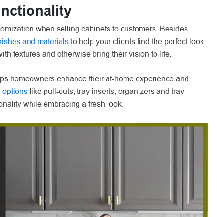
nctionality
mization when selling cabinets to customers. Besides
inishes and materials
to help your clients find the perfect look.
ith textures and otherwise bring their vision to life.
helps homeowners enhance their at-home experience and
 options
like pull-outs, tray inserts, organizers and tray
onality while embracing a fresh look.