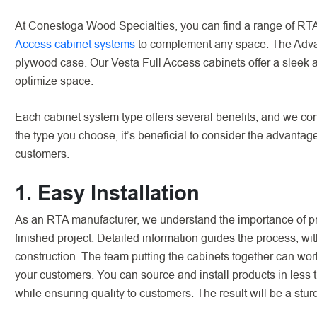
At Conestoga Wood Specialties, you can find a range of RTA
Access cabinet systems
to complement any space. The Advant
plywood case. Our Vesta Full Access cabinets offer a sleek
optimize space.
Each cabinet system type offers several benefits, and we con
the type you choose, it’s beneficial to consider the advantag
customers.
1. Easy Installation
As an RTA manufacturer, we understand the importance of pro
finished project. Detailed information guides the process, 
construction. The team putting the cabinets together can work 
your customers. You can source and install products in less t
while ensuring quality to customers. The result will be a stu