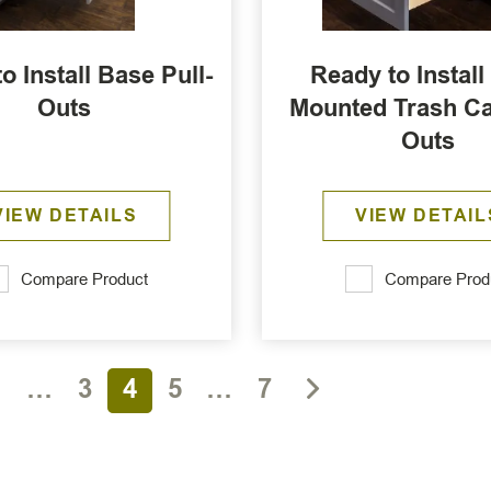
o Install Base Pull-
Ready to Install
Outs
Mounted Trash Ca
Outs
VIEW DETAILS
VIEW DETAIL
Compare Product
Compare Prod
1
…
3
4
5
…
7