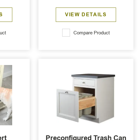
S
VIEW DETAILS
uct
Compare Product
ert
Preconfigured Trash Can