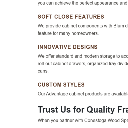
you can achieve the perfect appearance and 
SOFT CLOSE FEATURES
We provide cabinet components with Blum dra
feature for many homeowners.
INNOVATIVE DESIGNS
We offer standard and modern storage to acco
roll-out cabinet drawers, organized tray divi
cans.
CUSTOM STYLES
Our Advantage cabinet products are available
Trust Us for Quality F
When you partner with Conestoga Wood Speci