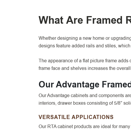
What Are Framed 
Whether designing a new home or upgrading 
designs feature added rails and stiles, whic
The appearance of a flat picture frame adds d
frame face and shelves increases the overall 
Our Advantage Framed
Our Advantage cabinets and components are d
interiors, drawer boxes consisting of 5/8″ so
VERSATILE APPLICATIONS
Our RTA cabinet products are ideal for many