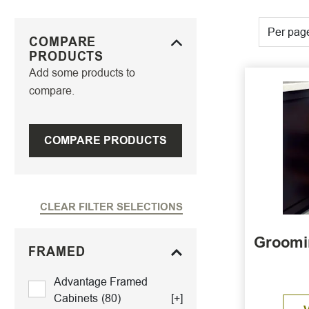
Per pag
COMPARE
PRODUCTS
Add some products to
compare.
COMPARE PRODUCTS
CLEAR FILTER SELECTIONS
Groomin
FRAMED
Advantage Framed
Cabinets
(80)
[+]