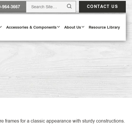
0-964-3667
CONTACT US
Accessories & Components
About Us
Resource Library
Design Tool
ODAY
e frames for a classic appearance with sturdy constructions.