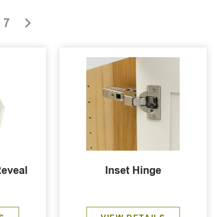
7
Reveal
Inset Hinge