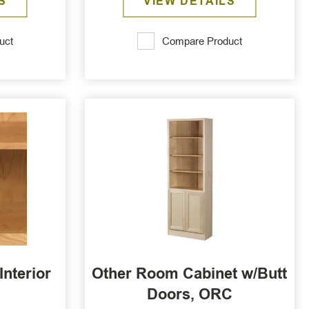
S
VIEW DETAILS
uct
Compare Product
Interior
Other Room Cabinet w/Butt
Doors, ORC