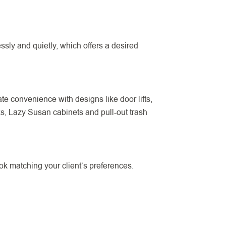
ly and quietly, which offers a desired
e convenience with designs like door lifts,
cks, Lazy Susan cabinets and pull-out trash
ok matching your client’s preferences.