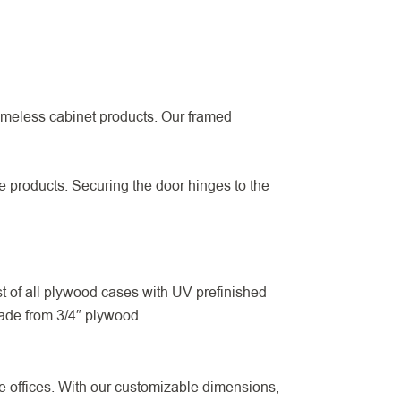
ameless cabinet products. Our framed
he products. Securing the door hinges to the
 of all plywood cases with UV prefinished
made from 3/4″ plywood.
 offices. With our customizable dimensions,