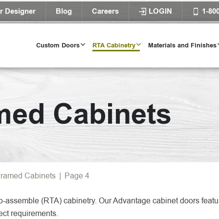
r Designer
Blog
Careers
LOGIN
1-80
Custom Doors
RTA Cabinetry
Materials and Finishes
Door Styles
med Cabinets
l Door Styles
Try Our Door 
TRY IT T
ramed Cabinets
|
Page 4
o-assemble (RTA) cabinetry. Our Advantage cabinet doors featur
ect requirements.