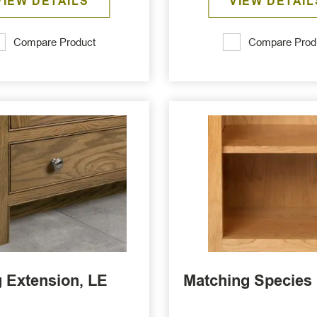
VIEW DETAILS
VIEW DETAIL
Compare Product
Compare Prod
 Extension, LE
Matching Species 