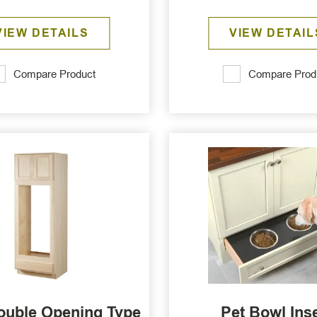
VIEW DETAILS
VIEW DETAIL
Compare Product
Compare Prod
ouble Opening Type
Pet Bowl Ins