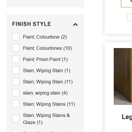
FINISH STYLE
Paint; Colourtone
(2)
Paint; Colourtones
(10)
Paint; Prism Paint
(1)
Stain, Wiping Stain
(1)
Stain; Wiping Stain
(11)
stain; wiping stain
(4)
Stain; Wiping Stains
(11)
Stain; Wiping Stains &
Leg
Glaze
(1)