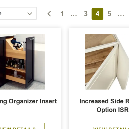
1
…
3
4
5
…
e
g Organizer Insert
Increased Side 
Option ISR