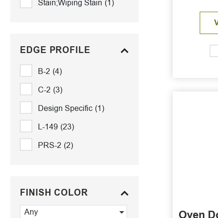
Stain;Wiping Stain
(1)
EDGE PROFILE
B-2
(4)
C-2
(3)
Design Specific
(1)
L-149
(23)
PRS-2
(2)
FINISH COLOR
Any
Oven D