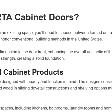
RTA Cabinet Doors?
an existing space, you’ll need to choose between framed or fr
h honor conventional building methods in the United States.
imension to the door front, enhancing the overall aesthetic of t
strength, creating a solid foundation.
 Cabinet Products
esigned with beauty and function in mind. The designs consist
lid wood in sliding dovetail constructions and shelving options 
 spaces, including kitchens, bathrooms, laundry rooms and home