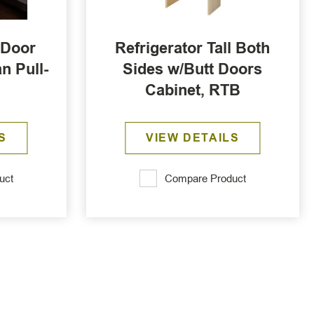
 Door
Refrigerator Tall Both
n Pull-
Sides w/Butt Doors
Cabinet, RTB
S
VIEW DETAILS
uct
Compare Product