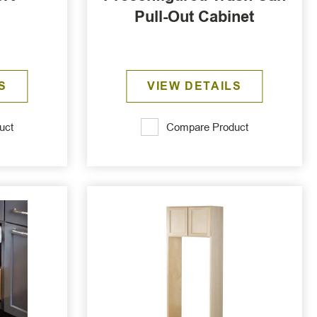
Pull-Out Cabinet
S
VIEW DETAILS
uct
Compare Product