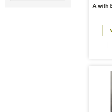
A with 