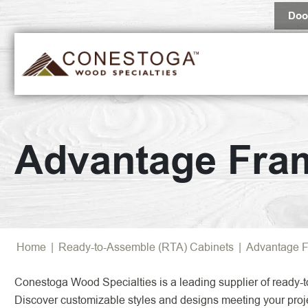
Doo
Popular 
Advantage Fra
Browse Al
Home
|
Ready-to-Assemble (RTA) Cabinets
|
Advantage F
Conestoga Wood Specialties is a leading supplier of ready-t
Discover customizable styles and designs meeting your proj