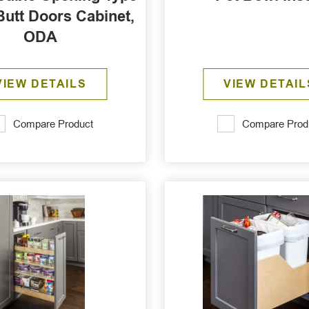
Butt Doors Cabinet,
ODA
VIEW DETAILS
VIEW DETAIL
Compare Product
Compare Prod