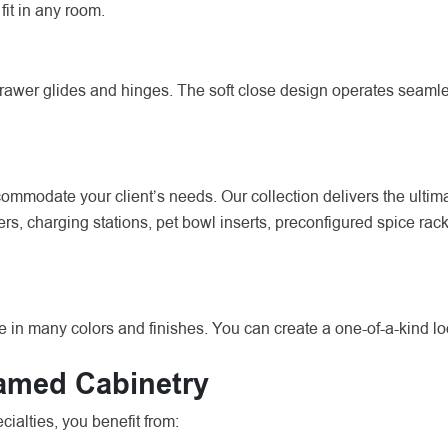
fit in any room.
wer glides and hinges. The soft close design operates seamless
mmodate your client’s needs. Our collection delivers the ultimat
ders, charging stations, pet bowl inserts, preconfigured spice ra
 in many colors and finishes. You can create a one-of-a-kind lo
ramed Cabinetry
alties, you benefit from: