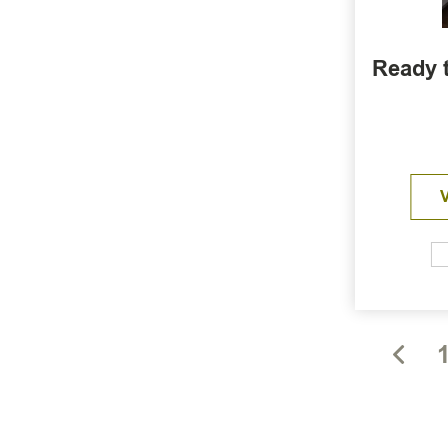
Ready t