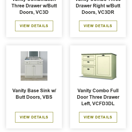
Three Drawer w/Butt
Drawer Right w/Butt
Doors, VC3D
Doors, VC3DR
VIEW DETAILS
VIEW DETAILS
Vanity Base Sink w/
Vanity Combo Full
Butt Doors, VBS
Door Three Drawer
Left, VCFD3DL
VIEW DETAILS
VIEW DETAILS