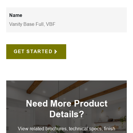
Name
Vanity Base Full, VBF
GET STARTED
Need More Product
Details?
View related brochures, technical specs, finish