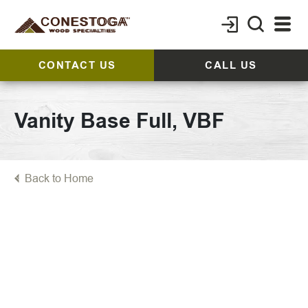
CONTACT US
CALL US
Vanity Base Full, VBF
Back to Home