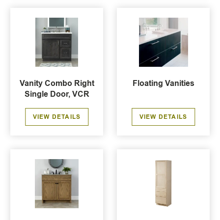
Vanity Combo Right
Floating Vanities
Single Door, VCR
VIEW DETAILS
VIEW DETAILS