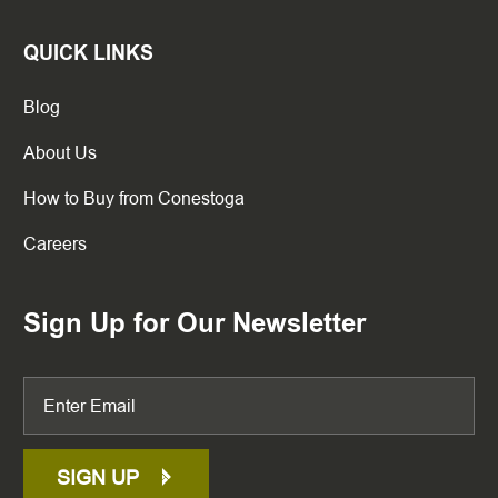
QUICK LINKS
Blog
About Us
How to Buy from Conestoga
Careers
Sign Up for Our Newsletter
SIGN UP