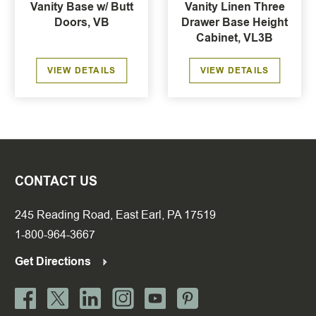
Vanity Base w/ Butt
Vanity Linen Three
Doors, VB
Drawer Base Height
Cabinet, VL3B
VIEW DETAILS
VIEW DETAILS
CONTACT US
245 Reading Road, East Earl, PA 17519
1-800-964-3667
Get Directions