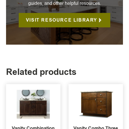
guides, and other helpful resources.
VISIT RESOURCE LIBRARY
Related products
Vanity Combination
Vanity Combo Three