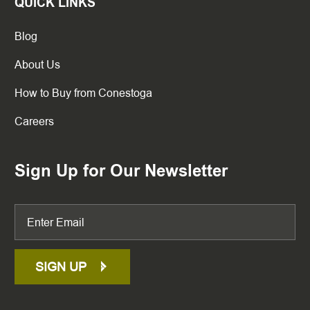
QUICK LINKS
Blog
About Us
How to Buy from Conestoga
Careers
Sign Up for Our Newsletter
SIGN UP