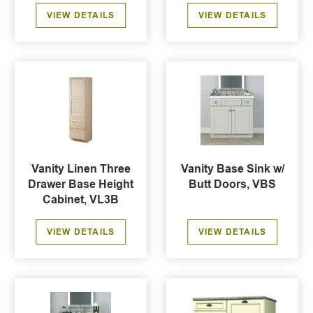
VIEW DETAILS
VIEW DETAILS
Vanity Linen Three
Vanity Base Sink w/
Drawer Base Height
Butt Doors, VBS
Cabinet, VL3B
VIEW DETAILS
VIEW DETAILS