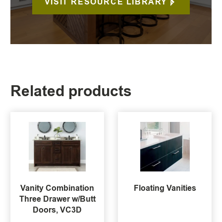
VISIT RESOURCE LIBRARY
Related products
Vanity Combination
Floating Vanities
Three Drawer w/Butt
Doors, VC3D