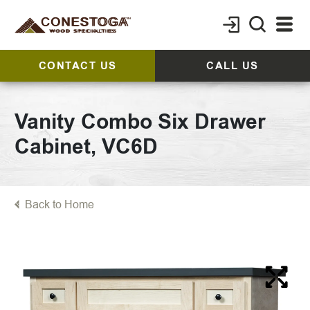
CONTACT US
CALL US
Vanity Combo Six Drawer
Cabinet, VC6D
Back to Home