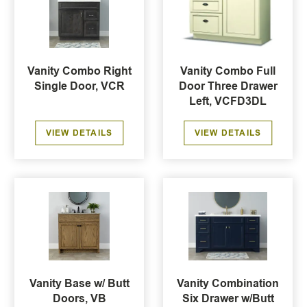
Vanity Combo Right
Vanity Combo Full
Single Door, VCR
Door Three Drawer
Left, VCFD3DL
VIEW DETAILS
VIEW DETAILS
Vanity Base w/ Butt
Vanity Combination
Doors, VB
Six Drawer w/Butt