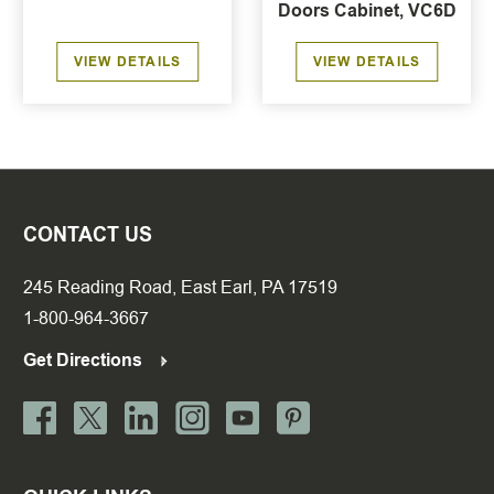
Doors Cabinet, VC6D
VIEW DETAILS
VIEW DETAILS
CONTACT US
245 Reading Road, East Earl, PA 17519
1-800-964-3667
Get Directions