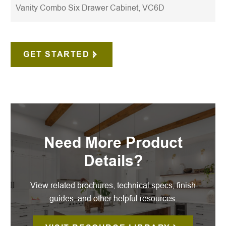
Vanity Combo Six Drawer Cabinet, VC6D
GET STARTED
Need More Product
Details?
View related brochures, technical specs, finish
guides, and other helpful resources.