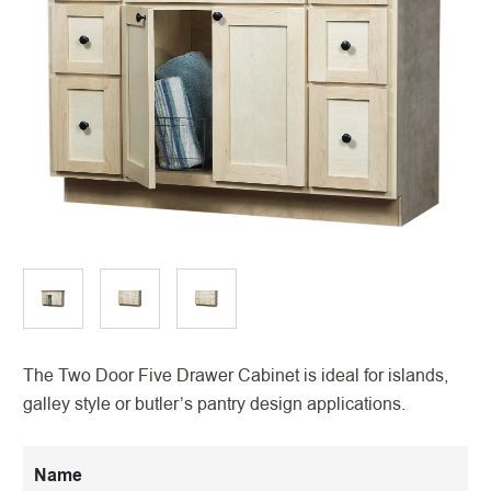
The Two Door Five Drawer Cabinet is ideal for islands,
galley style or butler’s pantry design applications.
Name