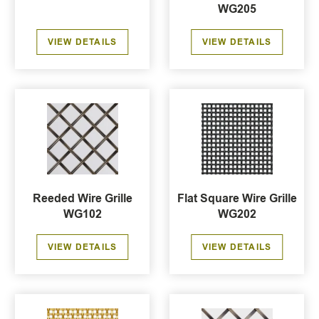
WG205
VIEW DETAILS
VIEW DETAILS
Reeded Wire Grille
Flat Square Wire Grille
WG102
WG202
VIEW DETAILS
VIEW DETAILS