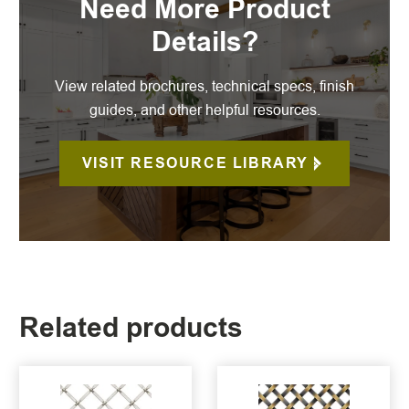
Need More Product
Details?
View related brochures, technical specs, finish
guides, and other helpful resources.
VISIT RESOURCE LIBRARY
Related products