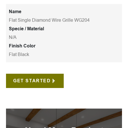
Name
Flat Single Diamond Wire Grille WG204
Specie / Material
N/A
Finish Color
Flat Black
GET STARTED