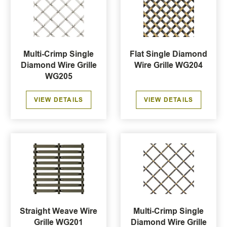
Multi-Crimp Single
Flat Single Diamond
Diamond Wire Grille
Wire Grille WG204
WG205
VIEW DETAILS
VIEW DETAILS
Straight Weave Wire
Multi-Crimp Single
Grille WG201
Diamond Wire Grille