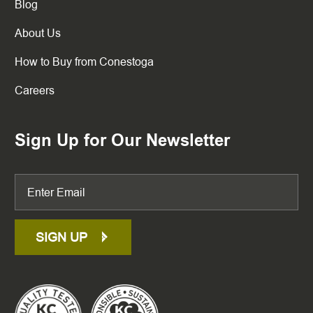
Blog
About Us
How to Buy from Conestoga
Careers
Sign Up for Our Newsletter
SIGN UP