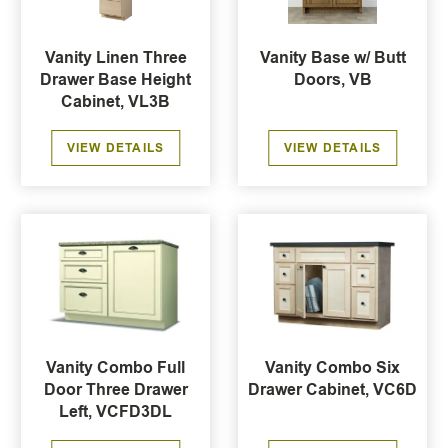
Vanity Linen Three
Vanity Base w/ Butt
Drawer Base Height
Doors, VB
Cabinet, VL3B
VIEW DETAILS
VIEW DETAILS
Vanity Combo Full
Vanity Combo Six
Door Three Drawer
Drawer Cabinet, VC6D
Left, VCFD3DL