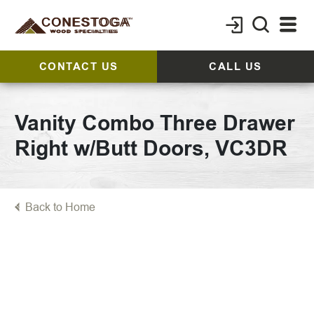
CONTACT US
CALL US
Vanity Combo Three Drawer
Right w/Butt Doors, VC3DR
Back to Home