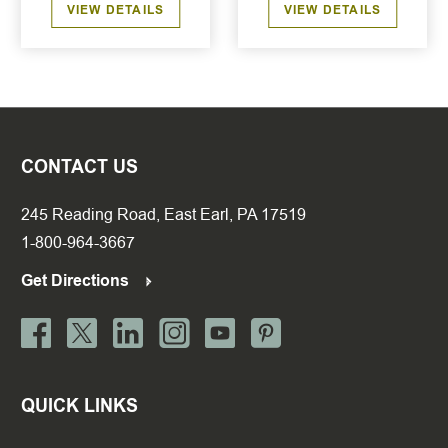
VIEW DETAILS
VIEW DETAILS
CONTACT US
245 Reading Road, East Earl, PA 17519
1-800-964-3667
Get Directions
QUICK LINKS