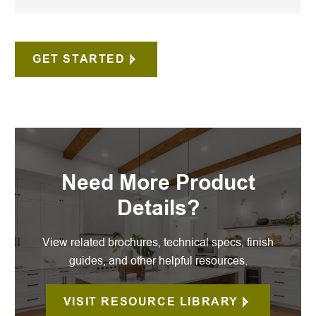
GET STARTED
Need More Product
Details?
View related brochures, technical specs, finish
guides, and other helpful resources.
VISIT RESOURCE LIBRARY