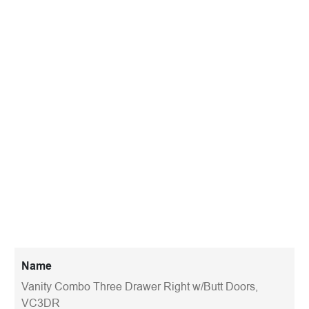
Name
Vanity Combo Three Drawer Right w/Butt Doors,
VC3DR