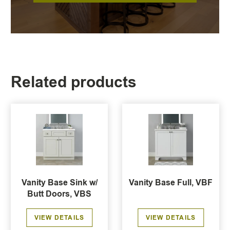
Related products
Vanity Base Sink w/
Vanity Base Full, VBF
Butt Doors, VBS
VIEW DETAILS
VIEW DETAILS