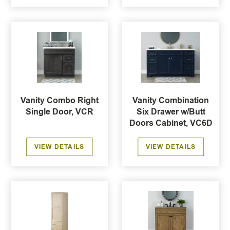
Vanity Combo Right
Vanity Combination
Single Door, VCR
Six Drawer w/Butt
Doors Cabinet, VC6D
VIEW DETAILS
VIEW DETAILS